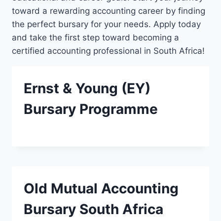
toward a rewarding accounting career by finding
the perfect bursary for your needs. Apply today
and take the first step toward becoming a
certified accounting professional in South Africa!
Ernst & Young (EY)
Bursary Programme
Old Mutual Accounting
Bursary South Africa