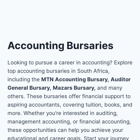
Accounting Bursaries
Looking to pursue a career in accounting? Explore
top accounting bursaries in South Africa,
including the
MTN Accounting Bursary,
Auditor
General Bursary,
Mazars Bursary,
a
nd many
others.
These bursaries offer financial support to
aspiring accountants, covering tuition, books, and
more. Whether you’re interested in auditing,
management accounting, or financial accounting,
these opportunities can help you achieve your
educational and career goals. Start your journey