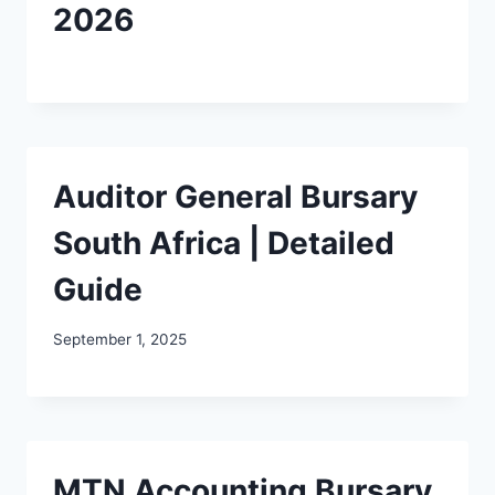
2026
Auditor General Bursary
South Africa | Detailed
Guide
September 1, 2025
MTN Accounting Bursary