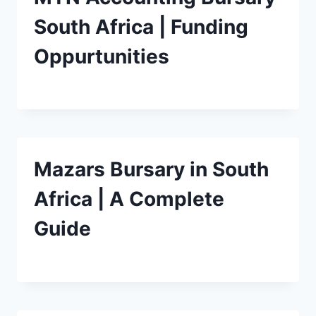
South Africa | Funding
Oppurtunities
Mazars Bursary in South
Africa | A Complete
Guide