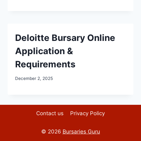
Deloitte Bursary Online
Application &
Requirements
December 2, 2025
Contact us
Privacy Policy
© 2026
Bursaries Guru