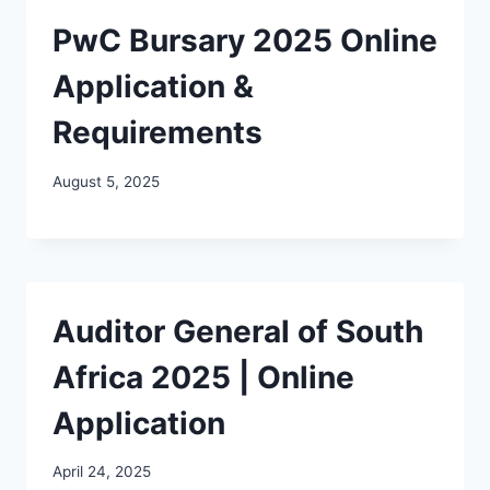
PwC Bursary 2025 Online
Application &
Requirements
August 5, 2025
Auditor General of South
Africa 2025 | Online
Application
April 24, 2025