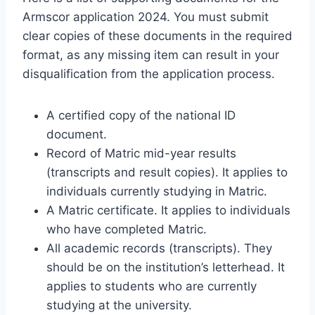
Armscor application 2024. You must submit
clear copies of these documents in the required
format, as any missing item can result in your
disqualification from the application process.
A certified copy of the national ID
document.
Record of Matric mid-year results
(transcripts and result copies). It applies to
individuals currently studying in Matric.
A Matric certificate. It applies to individuals
who have completed Matric.
All academic records (transcripts). They
should be on the institution’s letterhead. It
applies to students who are currently
studying at the university.