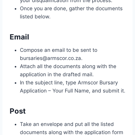
your disqualification from the process.
Once you are done, gather the documents
listed below.
Email
Compose an email to be sent to
bursaries@armscor.co.za
.
Attach all the documents along with the
application in the drafted mail.
In the subject line, type Armscor Bursary
Application – Your Full Name, and submit it.
Post
Take an envelope and put all the listed
documents along with the application form