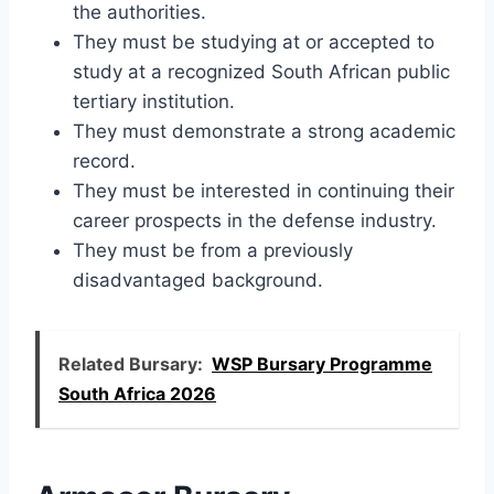
the authorities.
They must be studying at or accepted to
study at a recognized South African public
tertiary institution.
They must demonstrate a strong academic
record.
They must be interested in continuing their
career prospects in the defense industry.
They must be from a previously
disadvantaged background.
Related Bursary:
WSP Bursary Programme
South Africa 2026