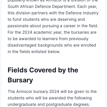
popularly known as Armscor is a division of the
South African Defence Department. Each year,
this division partners with the Defence industry
to fund students who are deserving and
passionate about pursuing a career in the field.
For the 2024 academic year, the bursaries are
to be awarded to learners from previously
disadvantaged backgrounds who are enrolled
in the fields enlisted below.
Fields Covered by the
Bursary
The Armscor bursary 2024 will be given to the
students who will be awarded the following
undergraduate and postgraduate degrees.