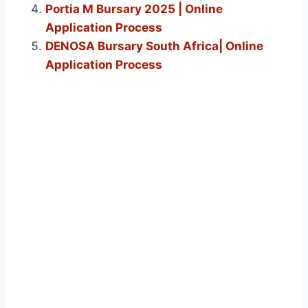
Portia M Bursary 2025 | Online
Application Process
DENOSA Bursary South Africa| Online
Application Process