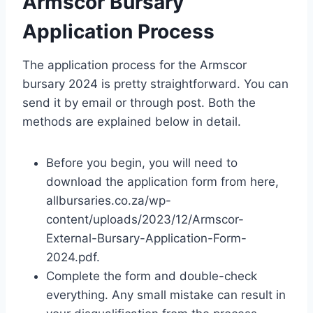
Armscor Bursary
Application Process
The application process for the Armscor
bursary 2024 is pretty straightforward. You can
send it by email or through post. Both the
methods are explained below in detail.
Before you begin, you will need to
download the application form from here,
allbursaries.co.za/wp-
content/uploads/2023/12/Armscor-
External-Bursary-Application-Form-
2024.pdf.
Complete the form and double-check
everything. Any small mistake can result in