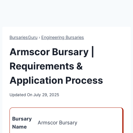
BursariesGuru
›
Engineering Bursaries
Armscor Bursary |
Requirements &
Application Process
Updated On
July 29, 2025
Bursary
Armscor Bursary
Name