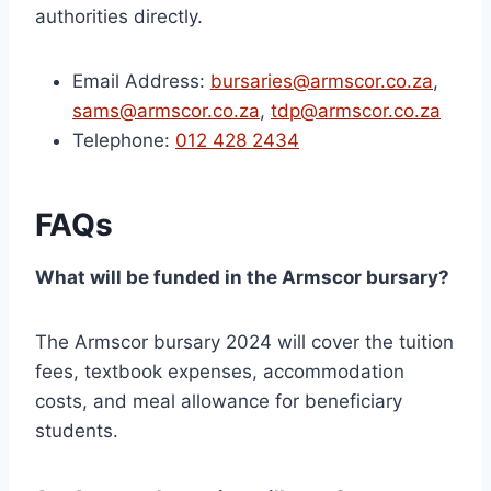
authorities directly.
Email Address:
bursaries@armscor.co.za
,
sams@armscor.co.za
,
tdp@armscor.co.za
Telephone:
012 428 2434
FAQs
What will be funded in the Armscor bursary?
The Armscor bursary 2024 will cover the tuition
fees, textbook expenses, accommodation
costs, and meal allowance for beneficiary
students.