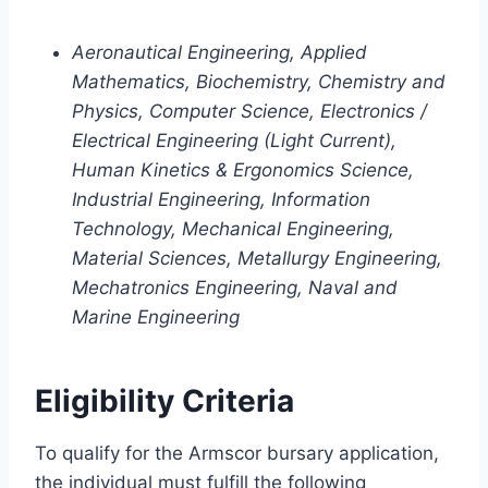
Aeronautical Engineering, Applied
Mathematics, Biochemistry, Chemistry and
Physics, Computer Science, Electronics /
Electrical Engineering (Light Current),
Human Kinetics & Ergonomics Science,
Industrial Engineering, Information
Technology, Mechanical Engineering,
Material Sciences, Metallurgy Engineering,
Mechatronics Engineering, Naval and
Marine Engineering
Eligibility Criteria
To qualify for the Armscor bursary application,
the individual must fulfill the following