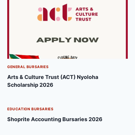
GENERAL BURSARIES
Arts & Culture Trust (ACT) Nyoloha
Scholarship 2026
EDUCATION BURSARIES
Shoprite Accounting Bursaries 2026