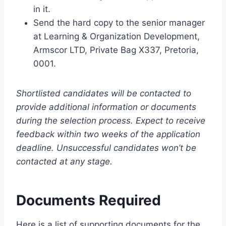
in it.
Send the hard copy to the senior manager
at Learning & Organization Development,
Armscor LTD, Private Bag X337, Pretoria,
0001.
Shortlisted candidates will be contacted to
provide additional information or documents
during the selection process. Expect to receive
feedback within two weeks of the application
deadline. Unsuccessful candidates won’t be
contacted at any stage.
Documents Required
Here is a list of supporting documents for the