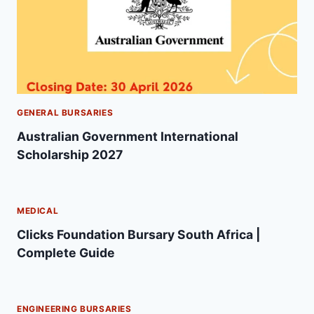
GENERAL BURSARIES
Australian Government International
Scholarship 2027
MEDICAL
Clicks Foundation Bursary South Africa |
Complete Guide
ENGINEERING BURSARIES