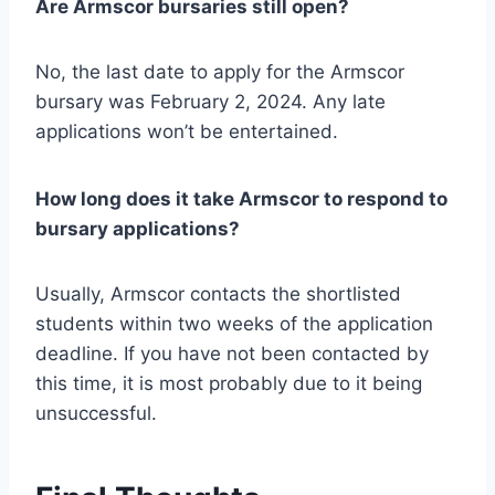
Are Armscor bursaries still open?
No, the last date to apply for the Armscor
bursary was February 2, 2024. Any late
applications won’t be entertained.
How long does it take Armscor to respond to
bursary applications?
Usually, Armscor contacts the shortlisted
students within two weeks of the application
deadline. If you have not been contacted by
this time, it is most probably due to it being
unsuccessful.