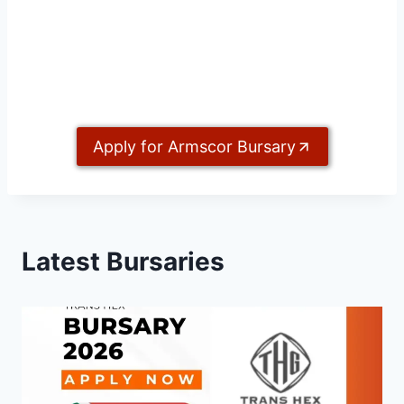
Apply for Armscor Bursary
Latest Bursaries