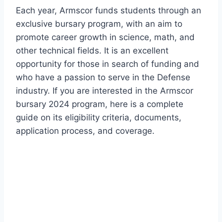
Each year, Armscor funds students through an
exclusive bursary program, with an aim to
promote career growth in science, math, and
other technical fields. It is an excellent
opportunity for those in search of funding and
who have a passion to serve in the Defense
industry. If you are interested in the Armscor
bursary 2024 program, here is a complete
guide on its eligibility criteria, documents,
application process, and coverage.