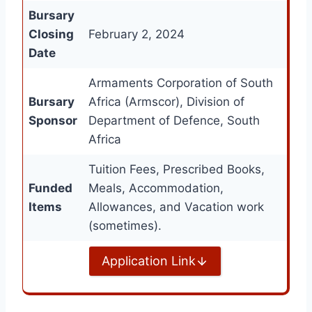
Bursary
Closing
February 2, 2024
Date
Armaments Corporation of South
Bursary
Africa (Armscor), Division of
Sponsor
Department of Defence, South
Africa
Tuition Fees, Prescribed Books,
Funded
Meals, Accommodation,
Items
Allowances, and Vacation work
(sometimes).
Application Link