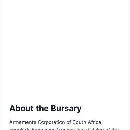
About the Bursary
Armaments Corporation of South Africa,