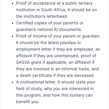
Proof of acceptance at a public tertiary
institution in South Africa. It should be on
the institution’s letterhead.
Certified copies of your parent’s or
guardian’s national ID documents.
Proof of income of your parent or guardian.
It should be the latest payslips or
employment letter if they are employed, an
affidavit if they are unemployed, proof of
SASSA grant if applicable, an affidavit if
they are involved in an informal trade, and
a death certificate if they are deceased.
A motivational letter. It should state your
field of study, why you are interested in
this program, and how this bursary can
benefit you.