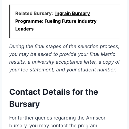
Related Bursary:
Ingrain Bursary
Programme: Fueling Future Industry
Leaders
During the final stages of the selection process,
you may be asked to provide your final Matric
results, a university acceptance letter, a copy of
your fee statement, and your student number.
Contact Details for the
Bursary
For further queries regarding the Armscor
bursary, you may contact the program