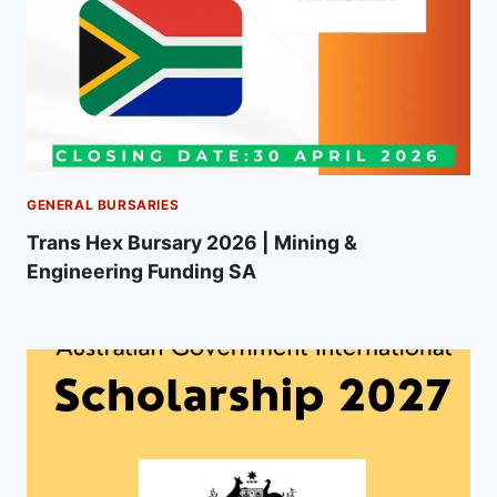
GENERAL BURSARIES
Trans Hex Bursary 2026 | Mining &
Engineering Funding SA