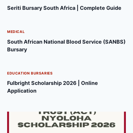
Seriti Bursary South Africa | Complete Guide
MEDICAL
South African National Blood Service (SANBS)
Bursary
EDUCATION BURSARIES
Fulbright Scholarship 2026 | Online
Application