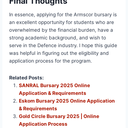
Final Thoughts
In essence, applying for the Armscor bursary is
an excellent opportunity for students who are
overwhelmed by the financial burden, have a
strong academic background, and wish to
serve in the Defence industry. I hope this guide
was helpful in figuring out the eligibility and
application process for the program.
Related Posts:
SANRAL Bursary 2025 Online
Application & Requirements
Eskom Bursary 2025 Online Application
& Requirements
Gold Circle Bursary 2025 | Online
Application Process