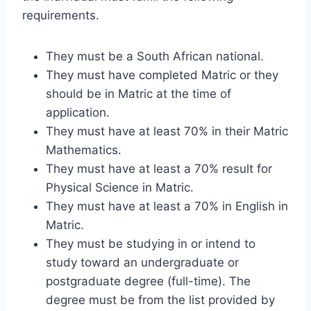
requirements.
They must be a South African national.
They must have completed Matric or they
should be in Matric at the time of
application.
They must have at least 70% in their Matric
Mathematics.
They must have at least a 70% result for
Physical Science in Matric.
They must have at least a 70% in English in
Matric.
They must be studying in or intend to
study toward an undergraduate or
postgraduate degree (full-time). The
degree must be from the list provided by