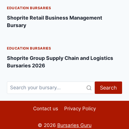
EDUCATION BURSARIES
Shoprite Retail Business Management
Bursary
EDUCATION BURSARIES
Shoprite Group Supply Chain and Logistics
Bursaries 2026
Search
Contact us
Privacy Policy
© 2026
Bursaries Guru