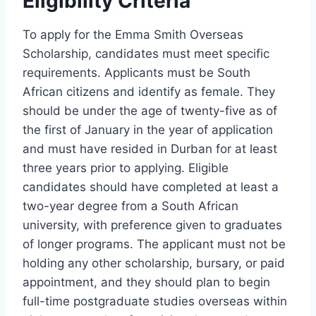
Eligibility Criteria
To apply for the Emma Smith Overseas
Scholarship, candidates must meet specific
requirements. Applicants must be South
African citizens and identify as female. They
should be under the age of twenty-five as of
the first of January in the year of application
and must have resided in Durban for at least
three years prior to applying. Eligible
candidates should have completed at least a
two-year degree from a South African
university, with preference given to graduates
of longer programs. The applicant must not be
holding any other scholarship, bursary, or paid
appointment, and they should plan to begin
full-time postgraduate studies overseas within