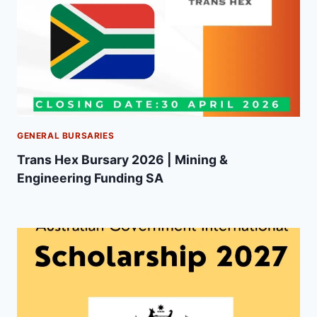
GENERAL BURSARIES
Trans Hex Bursary 2026 | Mining &
Engineering Funding SA