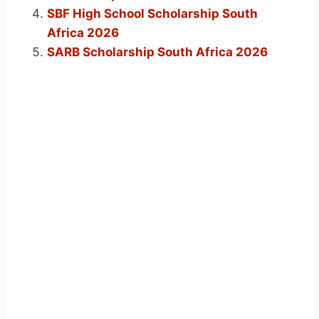
SBF High School Scholarship South
Africa 2026
SARB Scholarship South Africa 2026