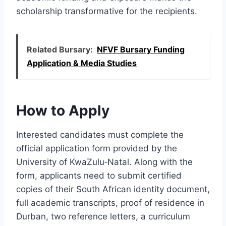
scholarship transformative for the recipients.
Related Bursary:
NFVF Bursary Funding
Application & Media Studies
How to Apply
Interested candidates must complete the
official application form provided by the
University of KwaZulu‑Natal. Along with the
form, applicants need to submit certified
copies of their South African identity document,
full academic transcripts, proof of residence in
Durban, two reference letters, a curriculum