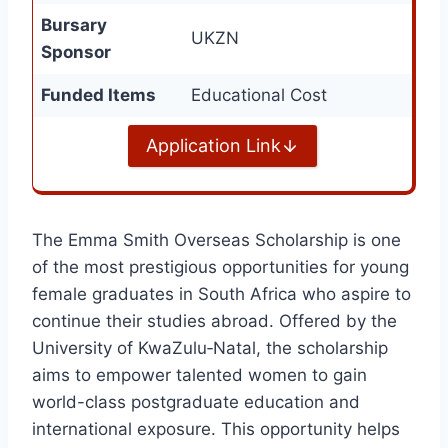
Bursary
UKZN
Sponsor
Funded Items
Educational Cost
Application Link
The Emma Smith Overseas Scholarship is one
of the most prestigious opportunities for young
female graduates in South Africa who aspire to
continue their studies abroad. Offered by the
University of KwaZulu‑Natal, the scholarship
aims to empower talented women to gain
world-class postgraduate education and
international exposure. This opportunity helps