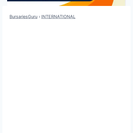
BursariesGuru
›
INTERNATIONAL