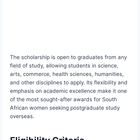
The scholarship is open to graduates from any
field of study, allowing students in science,
arts, commerce, health sciences, humanities,
and other disciplines to apply. Its flexibility and
emphasis on academic excellence make it one
of the most sought-after awards for South
African women seeking postgraduate study
overseas.