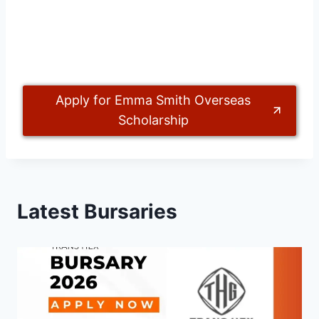
Apply for Emma Smith Overseas
Scholarship
Latest Bursaries