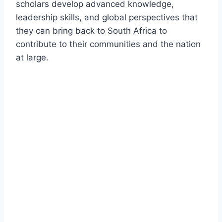
scholars develop advanced knowledge,
leadership skills, and global perspectives that
they can bring back to South Africa to
contribute to their communities and the nation
at large.