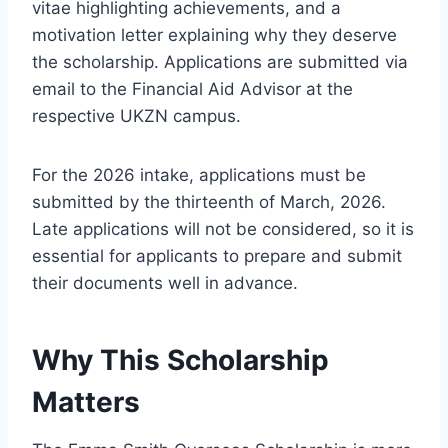
vitae highlighting achievements, and a
motivation letter explaining why they deserve
the scholarship. Applications are submitted via
email to the Financial Aid Advisor at the
respective UKZN campus.
For the 2026 intake, applications must be
submitted by the thirteenth of March, 2026.
Late applications will not be considered, so it is
essential for applicants to prepare and submit
their documents well in advance.
Why This Scholarship
Matters