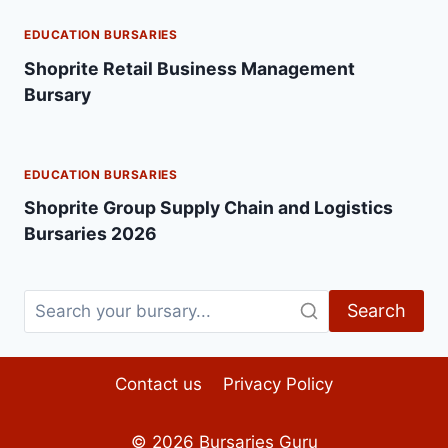
EDUCATION BURSARIES
Shoprite Retail Business Management
Bursary
EDUCATION BURSARIES
Shoprite Group Supply Chain and Logistics
Bursaries 2026
Search
Contact us
Privacy Policy
© 2026
Bursaries Guru