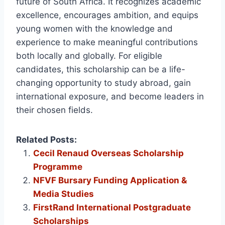
future of South Africa. It recognizes academic
excellence, encourages ambition, and equips
young women with the knowledge and
experience to make meaningful contributions
both locally and globally. For eligible
candidates, this scholarship can be a life-
changing opportunity to study abroad, gain
international exposure, and become leaders in
their chosen fields.
Related Posts:
Cecil Renaud Overseas Scholarship
Programme
NFVF Bursary Funding Application &
Media Studies
FirstRand International Postgraduate
Scholarships