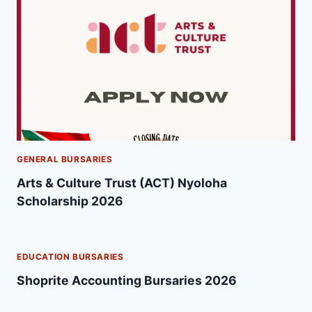
GENERAL BURSARIES
Arts & Culture Trust (ACT) Nyoloha
Scholarship 2026
EDUCATION BURSARIES
Shoprite Accounting Bursaries 2026