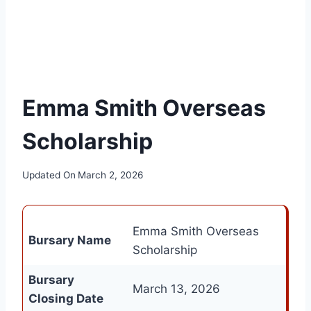
Emma Smith Overseas
Scholarship
Updated On
March 2, 2026
Emma Smith Overseas
Bursary Name
Scholarship
Bursary
March 13, 2026
Closing Date