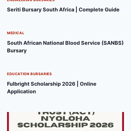
Seriti Bursary South Africa | Complete Guide
MEDICAL
South African National Blood Service (SANBS)
Bursary
EDUCATION BURSARIES
Fulbright Scholarship 2026 | Online
Application