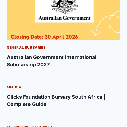
GENERAL BURSARIES
Australian Government International
Scholarship 2027
MEDICAL
Clicks Foundation Bursary South Africa |
Complete Guide
ENGINEERING BURSARIES