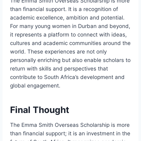
The Emma Smith Overseas Scholarship is more
than financial support. It is a recognition of
academic excellence, ambition and potential.
For many young women in Durban and beyond,
it represents a platform to connect with ideas,
cultures and academic communities around the
world. These experiences are not only
personally enriching but also enable scholars to
return with skills and perspectives that
contribute to South Africa’s development and
global engagement.
Final Thought
The Emma Smith Overseas Scholarship is more
than financial support; it is an investment in the