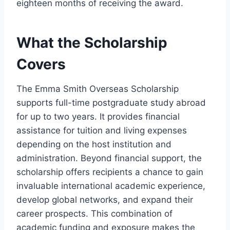
eighteen months of receiving the award.
What the Scholarship
Covers
The Emma Smith Overseas Scholarship
supports full-time postgraduate study abroad
for up to two years. It provides financial
assistance for tuition and living expenses
depending on the host institution and
administration. Beyond financial support, the
scholarship offers recipients a chance to gain
invaluable international academic experience,
develop global networks, and expand their
career prospects. This combination of
academic funding and exposure makes the