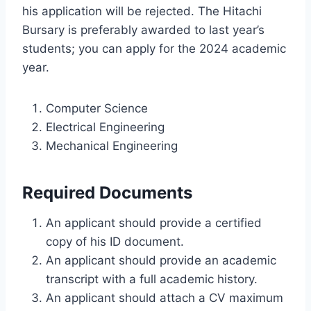
his application will be rejected. The Hitachi
Bursary is preferably awarded to last year’s
students; you can apply for the 2024 academic
year.
Computer Science
Electrical Engineering
Mechanical Engineering
Required Documents
An applicant should provide a certified
copy of his ID document.
An applicant should provide an academic
transcript with a full academic history.
An applicant should attach a CV maximum