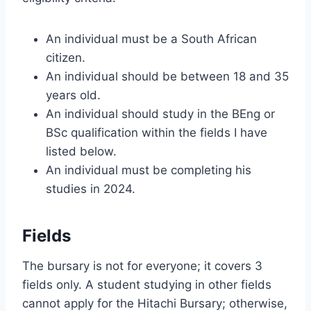
An individual must be a South African
citizen.
An individual should be between 18 and 35
years old.
An individual should study in the BEng or
BSc qualification within the fields I have
listed below.
An individual must be completing his
studies in 2024.
Fields
The bursary is not for everyone; it covers 3
fields only. A student studying in other fields
cannot apply for the Hitachi Bursary; otherwise,