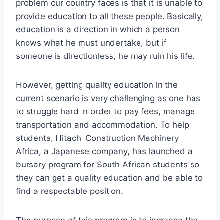
problem our country faces is that it is unable to
provide education to all these people. Basically,
education is a direction in which a person
knows what he must undertake, but if
someone is directionless, he may ruin his life.
However, getting quality education in the
current scenario is very challenging as one has
to struggle hard in order to pay fees, manage
transportation and accommodation. To help
students, Hitachi Construction Machinery
Africa, a Japanese company, has launched a
bursary program for South African students so
they can get a quality education and be able to
find a respectable position.
The purpose of this program is to increase the