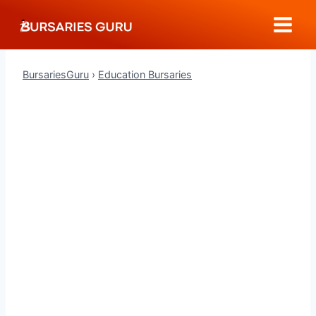
Skip
to
content
BursariesGuru
›
Education Bursaries