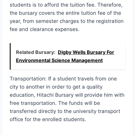
students is to afford the tuition fee. Therefore,
the bursary covers the entire tuition fee of the
year, from semester charges to the registration
fee and clearance expenses.
Related Bursary:
Digby Wells Bursary For
Environmental Science Management
Transportation: If a student travels from one
city to another in order to get a quality
education, Hitachi Bursary will provide him with
free transportation. The funds will be
transferred directly to the university transport
office for the enrolled students.