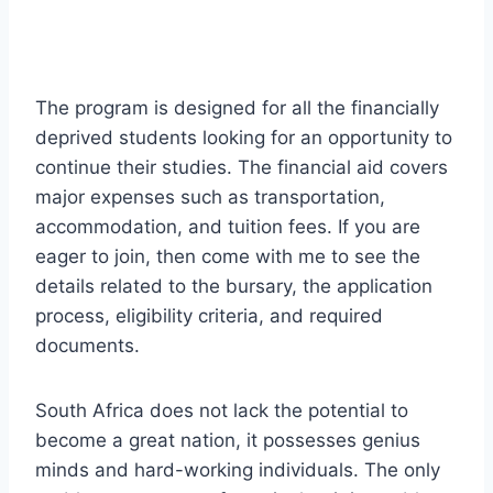
The program is designed for all the financially
deprived students looking for an opportunity to
continue their studies. The financial aid covers
major expenses such as transportation,
accommodation, and tuition fees. If you are
eager to join, then come with me to see the
details related to the bursary, the application
process, eligibility criteria, and required
documents.
South Africa does not lack the potential to
become a great nation, it possesses genius
minds and hard-working individuals. The only