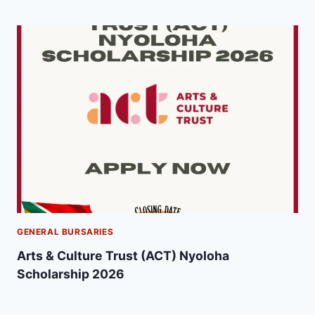
GENERAL BURSARIES
Arts & Culture Trust (ACT) Nyoloha
Scholarship 2026