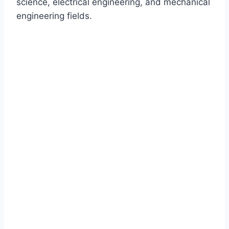
science, electrical engineering, and mechanical
engineering fields.