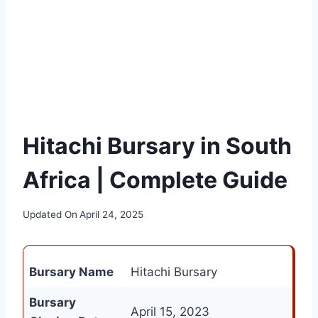
Hitachi Bursary in South
Africa | Complete Guide
Updated On
April 24, 2025
Bursary Name
Hitachi Bursary
Bursary
April 15, 2023