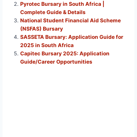
Pyrotec Bursary in South Africa |
Complete Guide & Details
National Student Financial Aid Scheme
(NSFAS) Bursary
SASSETA Bursary: Application Guide for
2025 in South Africa
Capitec Bursary 2025: Application
Guide/Career Opportunities