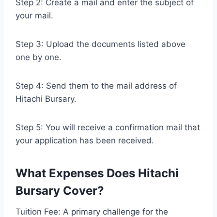
Step 2: Create a mail and enter the subject of
your mail.
Step 3: Upload the documents listed above
one by one.
Step 4: Send them to the mail address of
Hitachi Bursary.
Step 5: You will receive a confirmation mail that
your application has been received.
What Expenses Does Hitachi
Bursary Cover?
Tuition Fee: A primary challenge for the