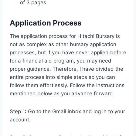
of 3 pages.
Application Process
The application process for Hitachi Bursary is
not as complex as other bursary application
processes, but if you have never applied before
for a financial aid program, you may need
proper guidance. Therefore, I have divided the
entire process into simple steps so you can
follow them effortlessly. Follow the instructions
mentioned below as you advance forward.
Step 1: Go to the Gmail inbox and log in to your
account.