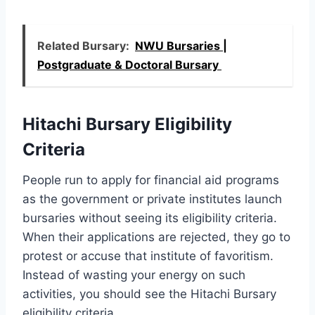
Related Bursary:
NWU Bursaries |
Postgraduate & Doctoral Bursary
Hitachi Bursary Eligibility
Criteria
People run to apply for financial aid programs
as the government or private institutes launch
bursaries without seeing its eligibility criteria.
When their applications are rejected, they go to
protest or accuse that institute of favoritism.
Instead of wasting your energy on such
activities, you should see the Hitachi Bursary
eligibility criteria.