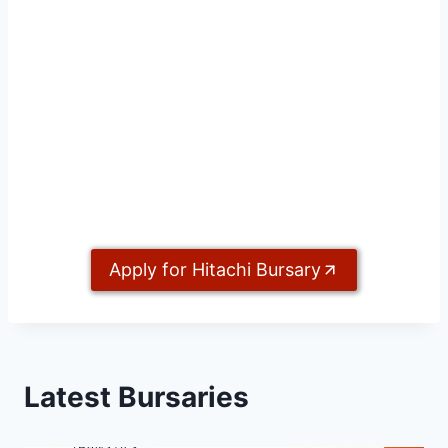
Apply for Hitachi Bursary
Latest Bursaries