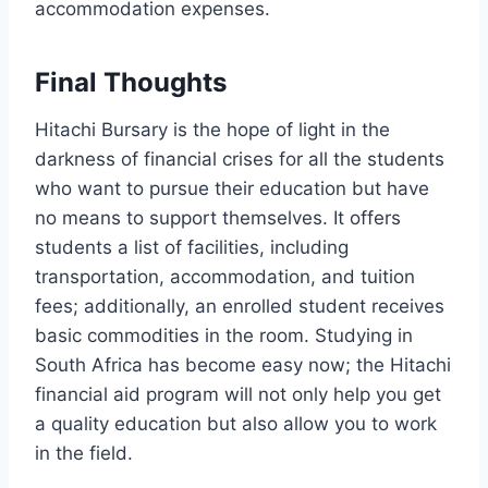
accommodation expenses.
Final Thoughts
Hitachi Bursary is the hope of light in the
darkness of financial crises for all the students
who want to pursue their education but have
no means to support themselves. It offers
students a list of facilities, including
transportation, accommodation, and tuition
fees; additionally, an enrolled student receives
basic commodities in the room. Studying in
South Africa has become easy now; the Hitachi
financial aid program will not only help you get
a quality education but also allow you to work
in the field.