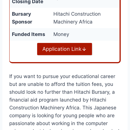
Closing Date
Bursary
Hitachi Construction
Sponsor
Machinery Africa
Funded Items
Money
Application Link
If you want to pursue your educational career
but are unable to afford the tuition fees, you
should look no further than Hitachi Bursary, a
financial aid program launched by Hitachi
Construction Machinery Africa. This Japanese
company is looking for young people who are
passionate about working in the computer