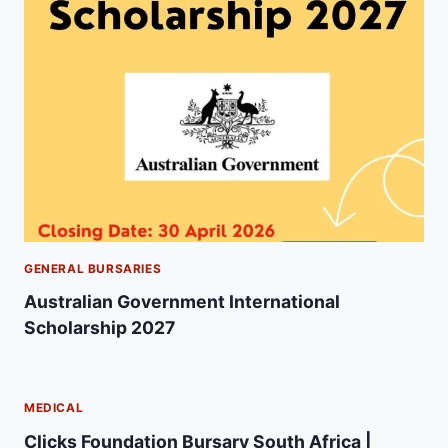
GENERAL BURSARIES
Australian Government International
Scholarship 2027
MEDICAL
Clicks Foundation Bursary South Africa |