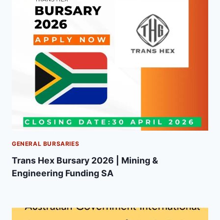
GENERAL BURSARIES
Trans Hex Bursary 2026 | Mining &
Engineering Funding SA