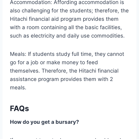
Accommodation: Affording accommodation is
also challenging for the students; therefore, the
Hitachi financial aid program provides them
with a room containing all the basic facilities,
such as electricity and daily use commodities.
Meals: If students study full time, they cannot
go for a job or make money to feed
themselves. Therefore, the Hitachi financial
assistance program provides them with 2
meals.
FAQs
How do you get a bursary?