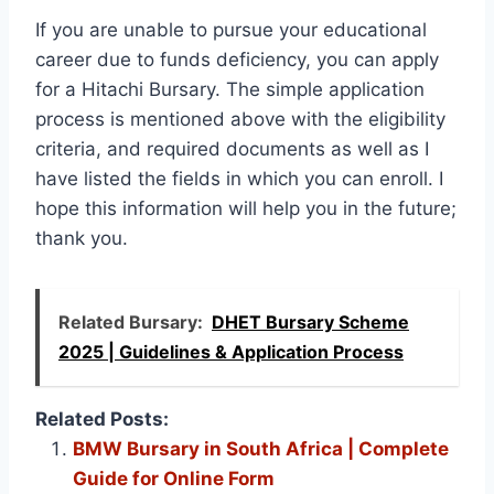
If you are unable to pursue your educational
career due to funds deficiency, you can apply
for a Hitachi Bursary. The simple application
process is mentioned above with the eligibility
criteria, and required documents as well as I
have listed the fields in which you can enroll. I
hope this information will help you in the future;
thank you.
Related Bursary:
DHET Bursary Scheme
2025 | Guidelines & Application Process
Related Posts:
BMW Bursary in South Africa | Complete
Guide for Online Form