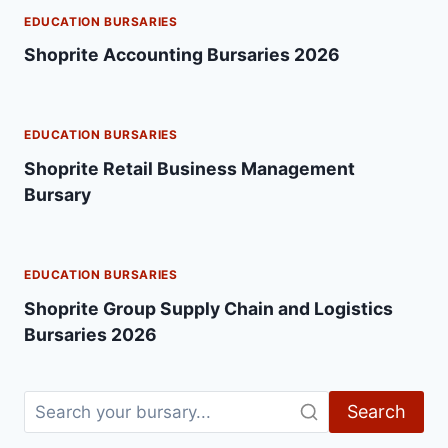
EDUCATION BURSARIES
Shoprite Accounting Bursaries 2026
EDUCATION BURSARIES
Shoprite Retail Business Management
Bursary
EDUCATION BURSARIES
Shoprite Group Supply Chain and Logistics
Bursaries 2026
Search