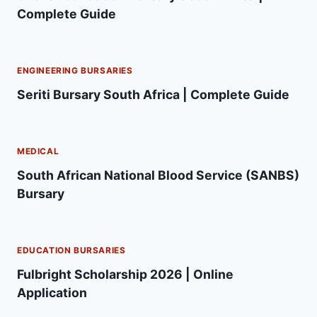
Complete Guide
ENGINEERING BURSARIES
Seriti Bursary South Africa | Complete Guide
MEDICAL
South African National Blood Service (SANBS)
Bursary
EDUCATION BURSARIES
Fulbright Scholarship 2026 | Online
Application