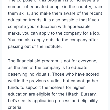
number of educated people in the country, train
them skills, and make them aware of the recent
education trends. It is also possible that if you
complete your education with appreciable
marks, you can apply to the company for a job.
You can also apply outside the company after
passing out of the institute.
The financial aid program is not for everyone,
as the aim of the company is to educate
deserving individuals. Those who have scored
well in the previous studies but cannot gather
funds to support themselves for higher
education are eligible for the Hitachi Bursary.
Let’s see its application process and eligibility
criteria.