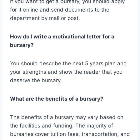
If you want to get a bursary, you should apply
for it online and send documents to the
department by mail or post.
How do I write a motivational letter for a
bursary?
You should describe the next 5 years plan and
your strengths and show the reader that you
deserve the bursary.
What are the benefits of a bursary?
The benefits of a bursary may vary based on
the facilities and funding. The majority of
bursaries cover tuition fees, transportation, and