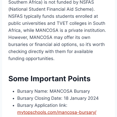
Southern Africa) is not funded by NSFAS
(National Student Financial Aid Scheme).
NSFAS typically funds students enrolled at
public universities and TVET colleges in South
Africa, while MANCOSA is a private institution.
However, MANCOSA may offer its own
bursaries or financial aid options, so it’s worth
checking directly with them for available
funding opportunities.
Some Important Points
Bursary Name: MANCOSA Bursary
Bursary Closing Date: 18 January 2024
Bursary Application link:
mytopschools.com/mancosa-bursary/