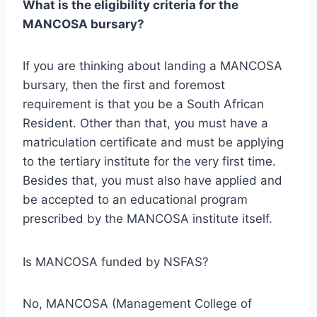
What is the eligibility criteria for the
MANCOSA bursary?
If you are thinking about landing a MANCOSA
bursary, then the first and foremost
requirement is that you be a South African
Resident. Other than that, you must have a
matriculation certificate and must be applying
to the tertiary institute for the very first time.
Besides that, you must also have applied and
be accepted to an educational program
prescribed by the MANCOSA institute itself.
Is MANCOSA funded by NSFAS?
No, MANCOSA (Management College of