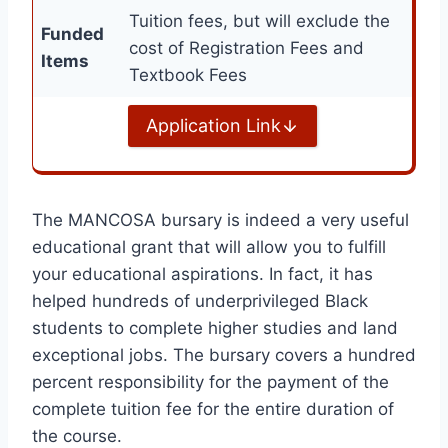
Tuition fees, but will exclude the
Funded
cost of Registration Fees and
Items
Textbook Fees
Application Link
The MANCOSA bursary is indeed a very useful
educational grant that will allow you to fulfill
your educational aspirations. In fact, it has
helped hundreds of underprivileged Black
students to complete higher studies and land
exceptional jobs. The bursary covers a hundred
percent responsibility for the payment of the
complete tuition fee for the entire duration of
the course.