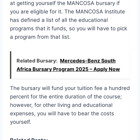
at getting yourself the MANCOSA bursary if
you are eligible for it. The MANCOSA Institute
has defined a list of all the educational
programs that it funds, so you will have to pick
a program from that list.
Related Bursary:
Mercedes-Benz South
Africa Bursary Program 2025 – Apply Now
The bursary will fund your tuition fee a hundred
percent for the entire duration of the course;
however, for other living and educational
expenses, you will have to bear the costs
yourself.