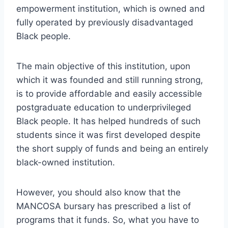
empowerment institution, which is owned and
fully operated by previously disadvantaged
Black people.
The main objective of this institution, upon
which it was founded and still running strong,
is to provide affordable and easily accessible
postgraduate education to underprivileged
Black people. It has helped hundreds of such
students since it was first developed despite
the short supply of funds and being an entirely
black-owned institution.
However, you should also know that the
MANCOSA bursary has prescribed a list of
programs that it funds. So, what you have to