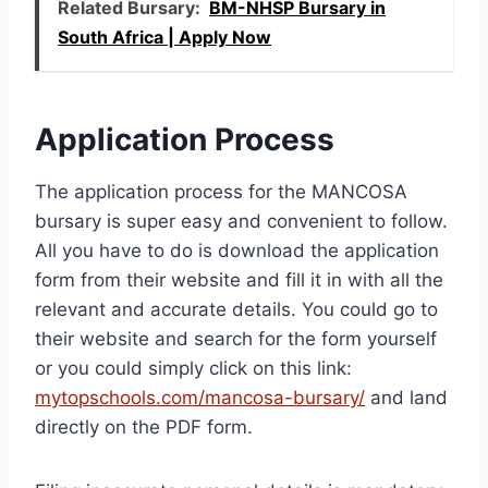
Related Bursary:
BM-NHSP Bursary in
South Africa | Apply Now
Application Process
The application process for the MANCOSA
bursary is super easy and convenient to follow.
All you have to do is download the application
form from their website and fill it in with all the
relevant and accurate details. You could go to
their website and search for the form yourself
or you could simply click on this link:
mytopschools.com/mancosa-bursary/
and land
directly on the PDF form.