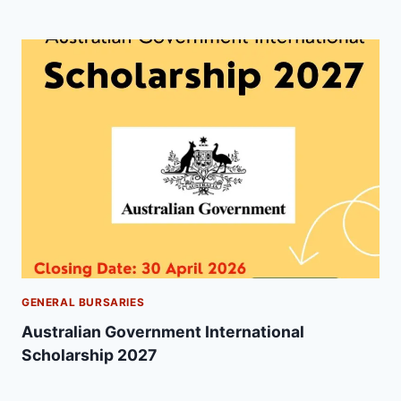
GENERAL BURSARIES
Australian Government International
Scholarship 2027