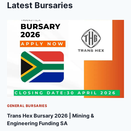
Latest Bursaries
GENERAL BURSARIES
Trans Hex Bursary 2026 | Mining &
Engineering Funding SA