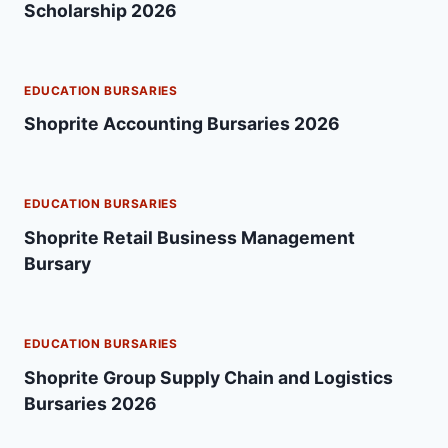
Scholarship 2026
EDUCATION BURSARIES
Shoprite Accounting Bursaries 2026
EDUCATION BURSARIES
Shoprite Retail Business Management
Bursary
EDUCATION BURSARIES
Shoprite Group Supply Chain and Logistics
Bursaries 2026