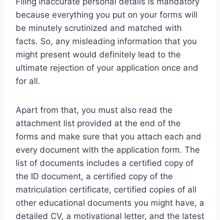
Filing inaccurate personal details is mandatory
because everything you put on your forms will
be minutely scrutinized and matched with
facts. So, any misleading information that you
might present would definitely lead to the
ultimate rejection of your application once and
for all.
Apart from that, you must also read the
attachment list provided at the end of the
forms and make sure that you attach each and
every document with the application form. The
list of documents includes a certified copy of
the ID document, a certified copy of the
matriculation certificate, certified copies of all
other educational documents you might have, a
detailed CV, a motivational letter, and the latest