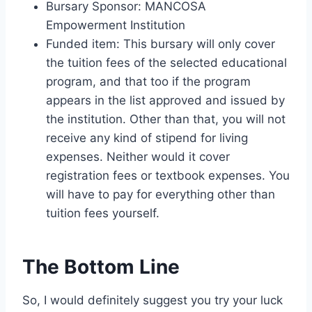
Bursary Sponsor: MANCOSA
Empowerment Institution
Funded item: This bursary will only cover
the tuition fees of the selected educational
program, and that too if the program
appears in the list approved and issued by
the institution. Other than that, you will not
receive any kind of stipend for living
expenses. Neither would it cover
registration fees or textbook expenses. You
will have to pay for everything other than
tuition fees yourself.
The Bottom Line
So, I would definitely suggest you try your luck