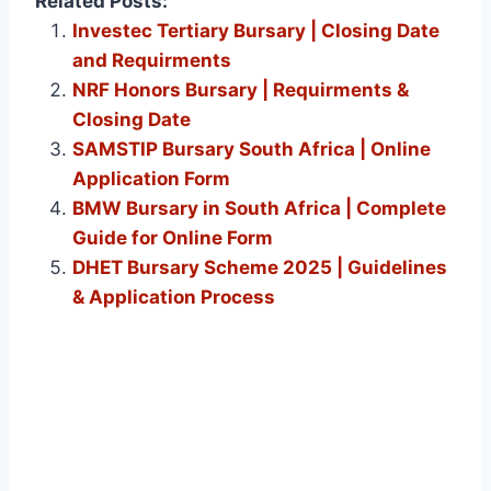
Related Posts:
Investec Tertiary Bursary | Closing Date
and Requirments
NRF Honors Bursary | Requirments &
Closing Date
SAMSTIP Bursary South Africa | Online
Application Form
BMW Bursary in South Africa | Complete
Guide for Online Form
DHET Bursary Scheme 2025 | Guidelines
& Application Process