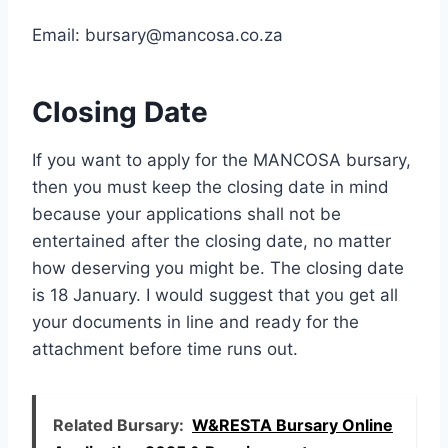
Email:
bursary@mancosa.co.za
Closing Date
If you want to apply for the MANCOSA bursary,
then you must keep the closing date in mind
because your applications shall not be
entertained after the closing date, no matter
how deserving you might be. The closing date
is 18 January. I would suggest that you get all
your documents in line and ready for the
attachment before time runs out.
Related Bursary:
W&RESTA Bursary Online