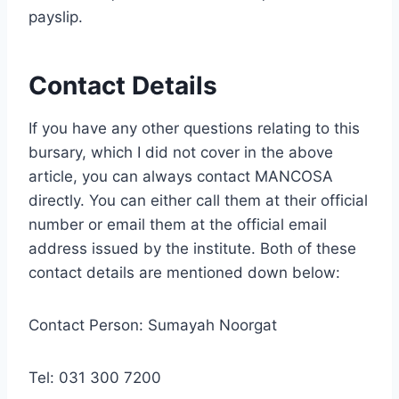
payslip.
Contact Details
If you have any other questions relating to this
bursary, which I did not cover in the above
article, you can always contact MANCOSA
directly. You can either call them at their official
number or email them at the official email
address issued by the institute. Both of these
contact details are mentioned down below:
Contact Person: Sumayah Noorgat
Tel: 031 300 7200