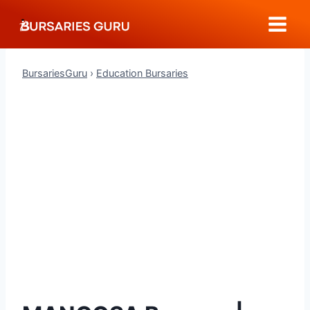
Skip
to
content
BursariesGuru
›
Education Bursaries