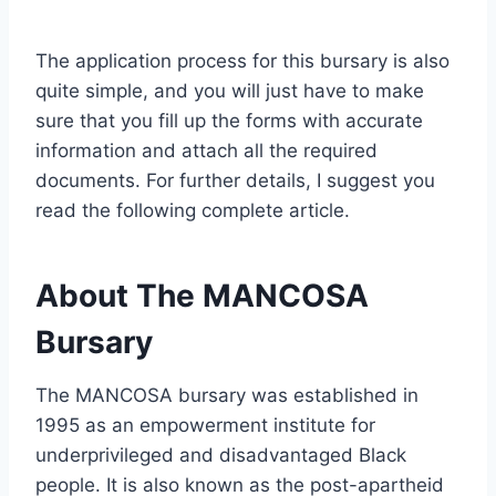
The application process for this bursary is also
quite simple, and you will just have to make
sure that you fill up the forms with accurate
information and attach all the required
documents. For further details, I suggest you
read the following complete article.
About The MANCOSA
Bursary
The MANCOSA bursary was established in
1995 as an empowerment institute for
underprivileged and disadvantaged Black
people. It is also known as the post-apartheid