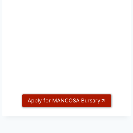
Apply for MANCOSA Bursary