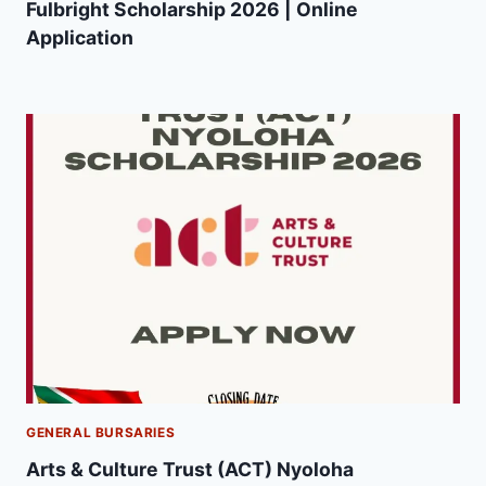
Fulbright Scholarship 2026 | Online
Application
GENERAL BURSARIES
Arts & Culture Trust (ACT) Nyoloha