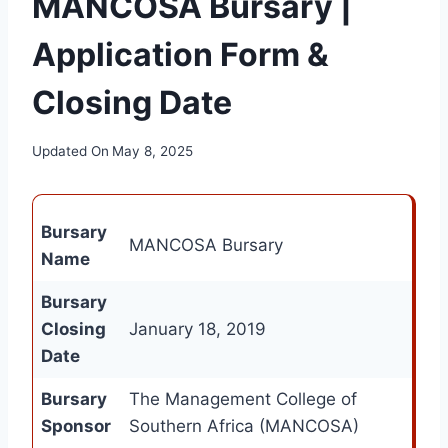
MANCOSA Bursary |
Application Form &
Closing Date
Updated On
May 8, 2025
Bursary
MANCOSA Bursary
Name
Bursary
Closing
January 18, 2019
Date
Bursary
The Management College of
Sponsor
Southern Africa (MANCOSA)