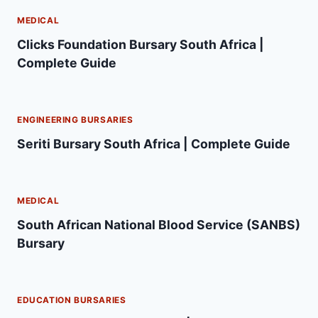
MEDICAL
Clicks Foundation Bursary South Africa |
Complete Guide
ENGINEERING BURSARIES
Seriti Bursary South Africa | Complete Guide
MEDICAL
South African National Blood Service (SANBS)
Bursary
EDUCATION BURSARIES