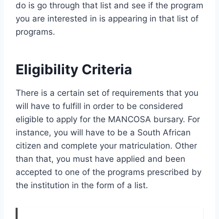
do is go through that list and see if the program
you are interested in is appearing in that list of
programs.
Eligibility Criteria
There is a certain set of requirements that you
will have to fulfill in order to be considered
eligible to apply for the MANCOSA bursary. For
instance, you will have to be a South African
citizen and complete your matriculation. Other
than that, you must have applied and been
accepted to one of the programs prescribed by
the institution in the form of a list.