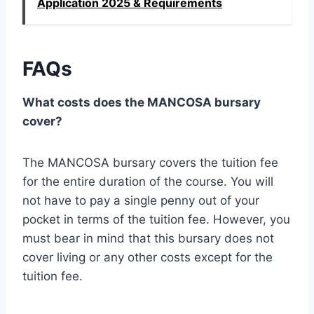
Application 2025 & Requirements
FAQs
What costs does the MANCOSA bursary
cover?
The MANCOSA bursary covers the tuition fee
for the entire duration of the course. You will
not have to pay a single penny out of your
pocket in terms of the tuition fee. However, you
must bear in mind that this bursary does not
cover living or any other costs except for the
tuition fee.