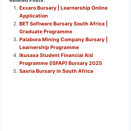
Exxaro Bursary | Learnership Online
Application
BET Software Bursary South Africa |
Graduate Programme
Palabora Mining Company Bursary |
Learnership Programme
Ikusasa Student Financial Aid
Programme (ISFAP) Bursary 2025
Sasria Bursary in South Africa