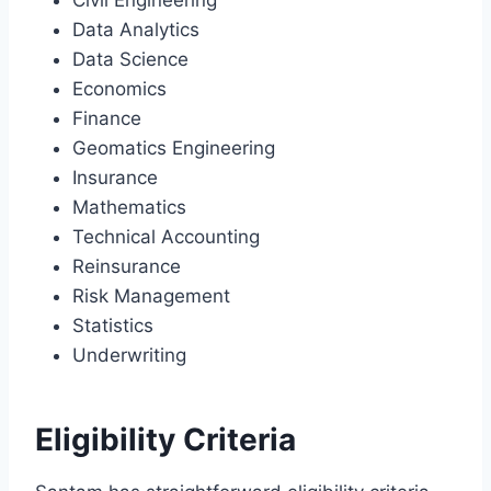
Data Analytics
Data Science
Economics
Finance
Geomatics Engineering
Insurance
Mathematics
Technical Accounting
Reinsurance
Risk Management
Statistics
Underwriting
Eligibility Criteria