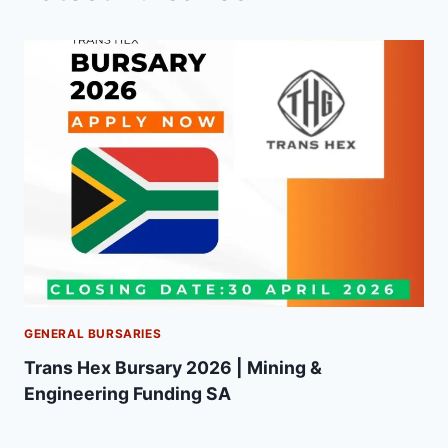
GENERAL BURSARIES
Trans Hex Bursary 2026 | Mining &
Engineering Funding SA