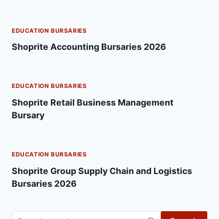
EDUCATION BURSARIES
Shoprite Accounting Bursaries 2026
EDUCATION BURSARIES
Shoprite Retail Business Management
Bursary
EDUCATION BURSARIES
Shoprite Group Supply Chain and Logistics
Bursaries 2026