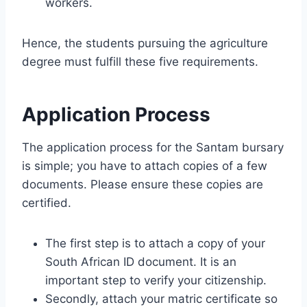
workers.
Hence, the students pursuing the agriculture
degree must fulfill these five requirements.
Application Process
The application process for the Santam bursary
is simple; you have to attach copies of a few
documents. Please ensure these copies are
certified.
The first step is to attach a copy of your
South African ID document. It is an
important step to verify your citizenship.
Secondly, attach your matric certificate so