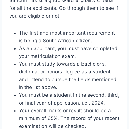
Santam has straightforward eligibility criteria
for all the applicants. Go through them to see if
you are eligible or not.
The first and most important requirement
is being a South African citizen.
As an applicant, you must have completed
your matriculation exam.
You must study towards a bachelor’s,
diploma, or honors degree as a student
and intend to pursue the fields mentioned
in the list above.
You must be a student in the second, third,
or final year of application, i.e., 2024.
Your overall marks or result should be a
minimum of 65%. The record of your recent
examination will be checked.