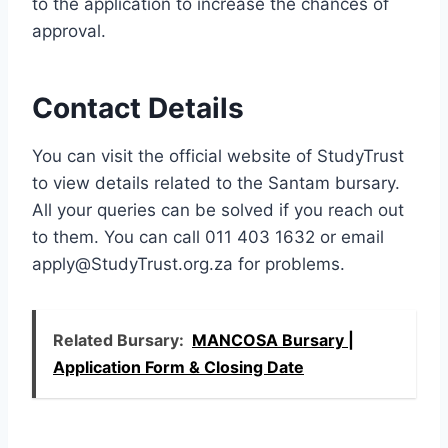
to the application to increase the chances of
approval.
Contact Details
You can visit the official website of StudyTrust
to view details related to the Santam bursary.
All your queries can be solved if you reach out
to them. You can call 011 403 1632 or email
apply@StudyTrust.org.za
for problems.
Related Bursary:
MANCOSA Bursary |
Application Form & Closing Date