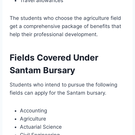
Travel allowances
The students who choose the agriculture field
get a comprehensive package of benefits that
help their professional development.
Fields Covered Under
Santam Bursary
Students who intend to pursue the following
fields can apply for the Santam bursary.
Accounting
Agriculture
Actuarial Science
Civil Engineering