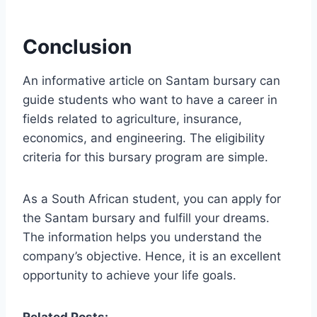
Conclusion
An informative article on Santam bursary can
guide students who want to have a career in
fields related to agriculture, insurance,
economics, and engineering. The eligibility
criteria for this bursary program are simple.
As a South African student, you can apply for
the Santam bursary and fulfill your dreams.
The information helps you understand the
company’s objective. Hence, it is an excellent
opportunity to achieve your life goals.
Related Posts: