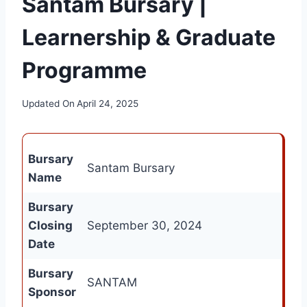
Santam Bursary |
Learnership & Graduate
Programme
Updated On
April 24, 2025
Bursary
Santam Bursary
Name
Bursary
Closing
September 30, 2024
Date
Bursary
SANTAM
Sponsor