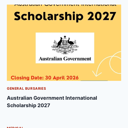
GENERAL BURSARIES
Australian Government International
Scholarship 2027