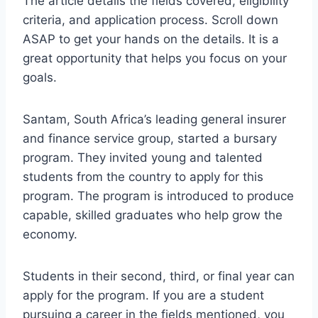
The article details the fields covered, eligibility
criteria, and application process. Scroll down
ASAP to get your hands on the details. It is a
great opportunity that helps you focus on your
goals.
Santam, South Africa’s leading general insurer
and finance service group, started a bursary
program. They invited young and talented
students from the country to apply for this
program. The program is introduced to produce
capable, skilled graduates who help grow the
economy.
Students in their second, third, or final year can
apply for the program. If you are a student
pursuing a career in the fields mentioned, you