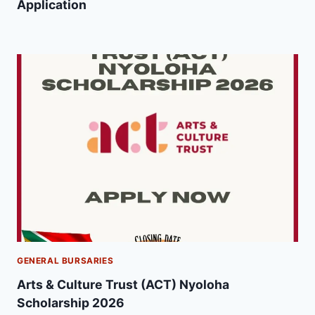
Application
GENERAL BURSARIES
Arts & Culture Trust (ACT) Nyoloha
Scholarship 2026