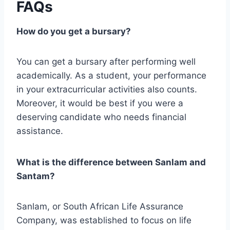
FAQs
How do you get a bursary?
You can get a bursary after performing well
academically. As a student, your performance
in your extracurricular activities also counts.
Moreover, it would be best if you were a
deserving candidate who needs financial
assistance.
What is the difference between Sanlam and
Santam?
Sanlam, or South African Life Assurance
Company, was established to focus on life