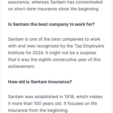
assurance, whereas Santam has concentrated
on short-term insurance since the beginning.
Is Santam the best company to work for?
Santam is one of the best companies to work
with and was recognized by the Top Employers
Institute for 2024. It might not be a surprise
that it was the eighth consecutive year of this
achievement.
How old is Santam Insurance?
Santam was established in 1918, which makes
it more than 100 years old. It focuses on life
insurance from the beginning.