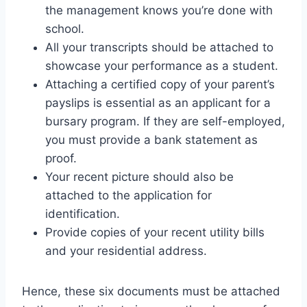
the management knows you’re done with
school.
All your transcripts should be attached to
showcase your performance as a student.
Attaching a certified copy of your parent’s
payslips is essential as an applicant for a
bursary program. If they are self-employed,
you must provide a bank statement as
proof.
Your recent picture should also be
attached to the application for
identification.
Provide copies of your recent utility bills
and your residential address.
Hence, these six documents must be attached