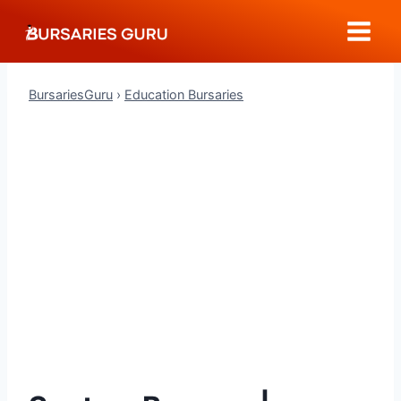
Skip
to
content
BursariesGuru
›
Education Bursaries