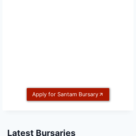
Apply for Santam Bursary
Latest Bursaries