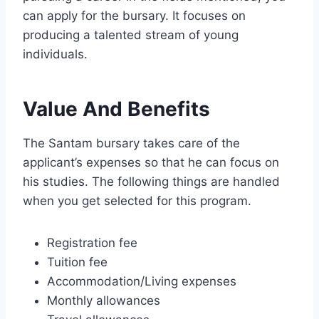
can apply for the bursary. It focuses on
producing a talented stream of young
individuals.
Value And Benefits
The Santam bursary takes care of the
applicant’s expenses so that he can focus on
his studies. The following things are handled
when you get selected for this program.
Registration fee
Tuition fee
Accommodation/Living expenses
Monthly allowances