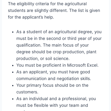
The eligibility criteria for the agricultural
students are slightly different. The list is given
for the applicant’s help.
As a student of an agricultural degree, you
must be in the second or third year of your
qualification. The main focus of your
degree should be crop production, plant
production, or soil science.
You must be proficient in Microsoft Excel.
As an applicant, you must have good
communication and negotiation skills.
Your primary focus should be on the
customers.
As an individual and a professional, you
must be flexible with your team and