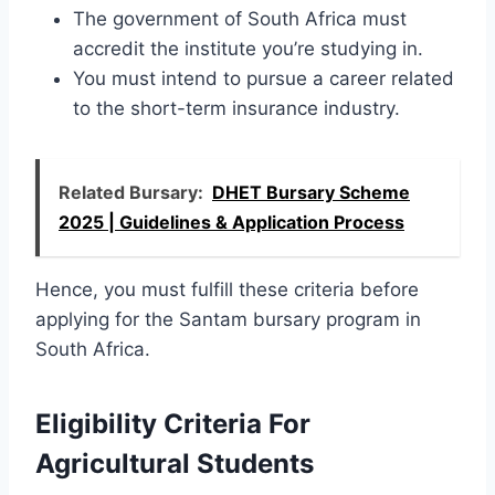
The government of South Africa must
accredit the institute you’re studying in.
You must intend to pursue a career related
to the short-term insurance industry.
Related Bursary:
DHET Bursary Scheme
2025 | Guidelines & Application Process
Hence, you must fulfill these criteria before
applying for the Santam bursary program in
South Africa.
Eligibility Criteria For
Agricultural Students