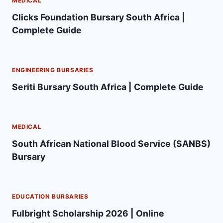
MEDICAL
Clicks Foundation Bursary South Africa |
Complete Guide
ENGINEERING BURSARIES
Seriti Bursary South Africa | Complete Guide
MEDICAL
South African National Blood Service (SANBS)
Bursary
EDUCATION BURSARIES
Fulbright Scholarship 2026 | Online