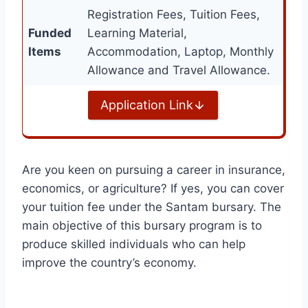
Registration Fees, Tuition Fees,
Funded
Learning Material,
Items
Accommodation, Laptop, Monthly
Allowance and Travel Allowance.
Application Link
Are you keen on pursuing a career in insurance,
economics, or agriculture? If yes, you can cover
your tuition fee under the Santam bursary. The
main objective of this bursary program is to
produce skilled individuals who can help
improve the country’s economy.