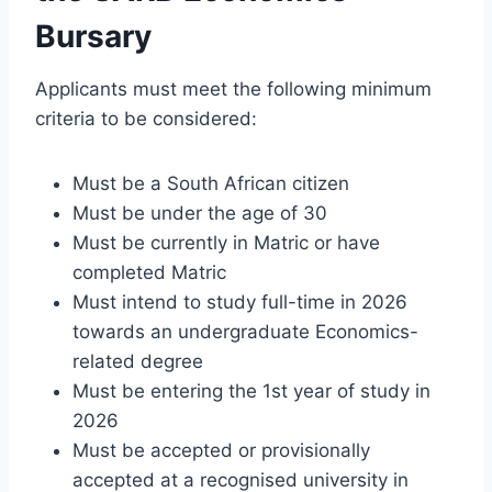
Bursary
Applicants must meet the following minimum
criteria to be considered:
Must be a South African citizen
Must be under the age of 30
Must be currently in Matric or have
completed Matric
Must intend to study full-time in 2026
towards an undergraduate Economics-
related degree
Must be entering the 1st year of study in
2026
Must be accepted or provisionally
accepted at a recognised university in