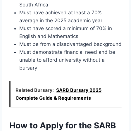
South Africa
Must have achieved at least a 70%
average in the 2025 academic year
Must have scored a minimum of 70% in
English and Mathematics
Must be from a disadvantaged background
Must demonstrate financial need and be
unable to afford university without a
bursary
Related Bursary:
SARB Bursary 2025
Complete Guide & Requirements
How to Apply for the SARB