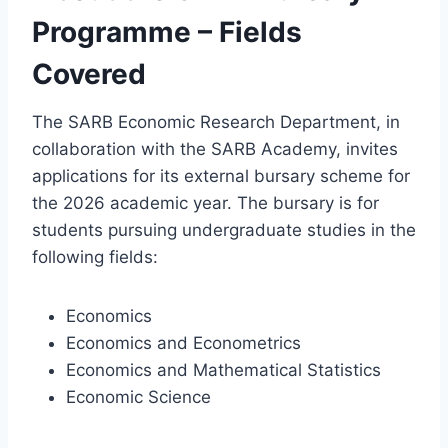
Programme – Fields
Covered
The SARB Economic Research Department, in
collaboration with the SARB Academy, invites
applications for its external bursary scheme for
the 2026 academic year. The bursary is for
students pursuing undergraduate studies in the
following fields:
Economics
Economics and Econometrics
Economics and Mathematical Statistics
Economic Science