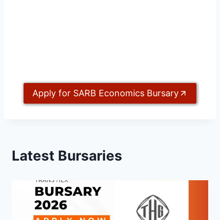
Apply for SARB Economics Bursary
Latest Bursaries