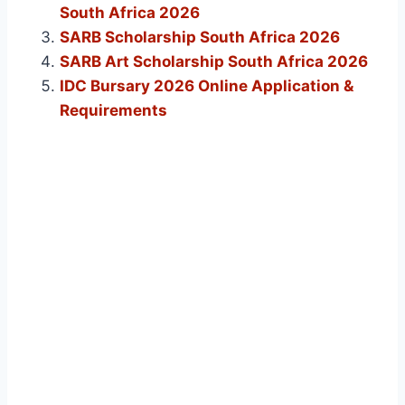
South Africa 2026
SARB Scholarship South Africa 2026
SARB Art Scholarship South Africa 2026
IDC Bursary 2026 Online Application &
Requirements