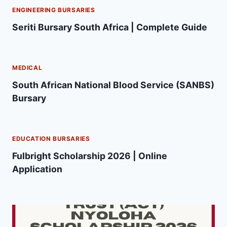
ENGINEERING BURSARIES
Seriti Bursary South Africa | Complete Guide
MEDICAL
South African National Blood Service (SANBS)
Bursary
EDUCATION BURSARIES
Fulbright Scholarship 2026 | Online
Application