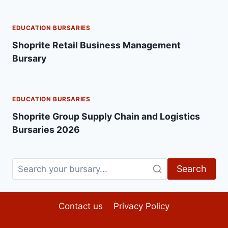
EDUCATION BURSARIES
Shoprite Retail Business Management
Bursary
EDUCATION BURSARIES
Shoprite Group Supply Chain and Logistics
Bursaries 2026
Search
Contact us
Privacy Policy