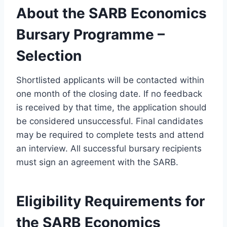
About the SARB Economics
Bursary Programme –
Selection
Shortlisted applicants will be contacted within
one month of the closing date. If no feedback
is received by that time, the application should
be considered unsuccessful. Final candidates
may be required to complete tests and attend
an interview. All successful bursary recipients
must sign an agreement with the SARB.
Eligibility Requirements for
the SARB Economics