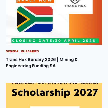
GENERAL BURSARIES
Trans Hex Bursary 2026 | Mining &
Engineering Funding SA