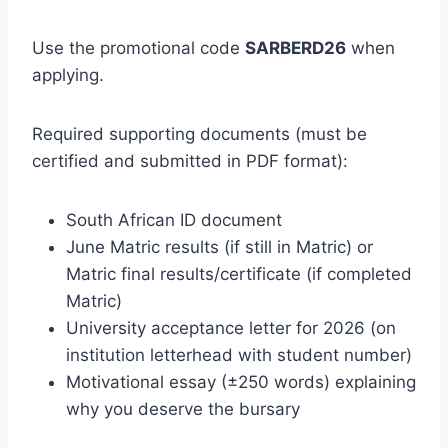
Use the promotional code
SARBERD26
when
applying.
Required supporting documents (must be
certified and submitted in PDF format):
South African ID document
June Matric results (if still in Matric) or
Matric final results/certificate (if completed
Matric)
University acceptance letter for 2026 (on
institution letterhead with student number)
Motivational essay (±250 words) explaining
why you deserve the bursary