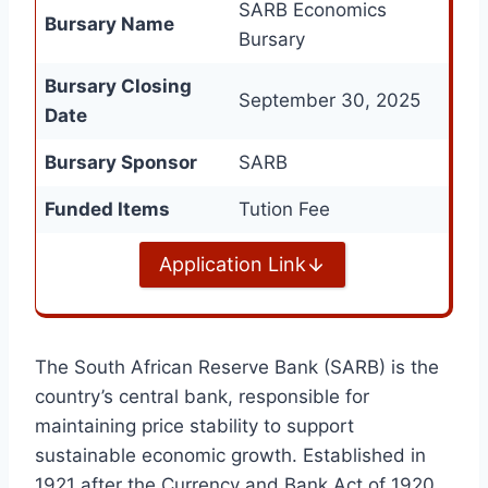
SARB Economics
Bursary Name
Bursary
Bursary Closing
September 30, 2025
Date
Bursary Sponsor
SARB
Funded Items
Tution Fee
Application Link
The South African Reserve Bank (SARB) is the
country’s central bank, responsible for
maintaining price stability to support
sustainable economic growth. Established in
1921 after the Currency and Bank Act of 1920,