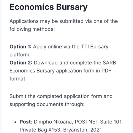
Economics Bursary
Applications may be submitted via one of the
following methods:
Option 1:
Apply online via the TTI Bursary
platform
Option 2:
Download and complete the SARB
Economics Bursary application form in PDF
format
Submit the completed application form and
supporting documents through:
Post:
Dimpho Nkoana, POSTNET Suite 101,
Private Bag X153, Bryanston, 2021