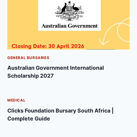
GENERAL BURSARIES
Australian Government International
Scholarship 2027
MEDICAL
Clicks Foundation Bursary South Africa |
Complete Guide