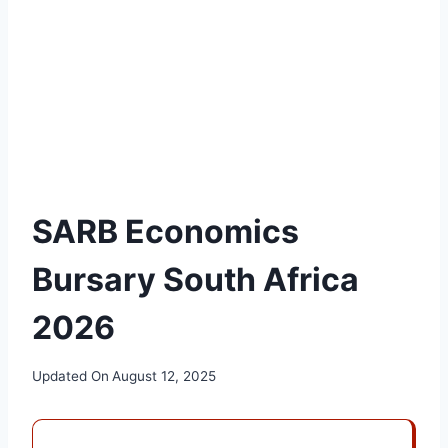
SARB Economics
Bursary South Africa
2026
Updated On
August 12, 2025