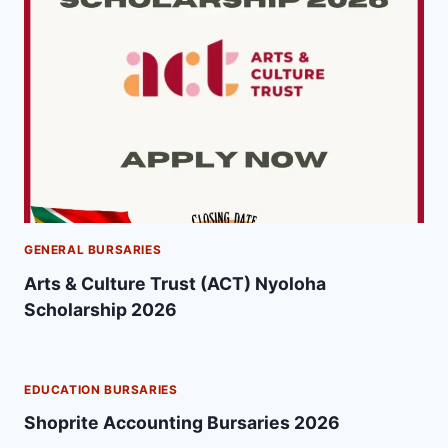
GENERAL BURSARIES
Arts & Culture Trust (ACT) Nyoloha
Scholarship 2026
EDUCATION BURSARIES
Shoprite Accounting Bursaries 2026