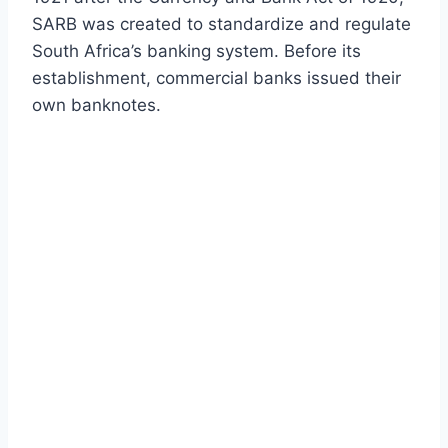
SARB was created to standardize and regulate
South Africa’s banking system. Before its
establishment, commercial banks issued their
own banknotes.