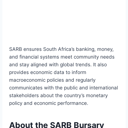
SARB ensures South Africa’s banking, money,
and financial systems meet community needs
and stay aligned with global trends. It also
provides economic data to inform
macroeconomic policies and regularly
communicates with the public and international
stakeholders about the country’s monetary
policy and economic performance.
About the SARB Bursary