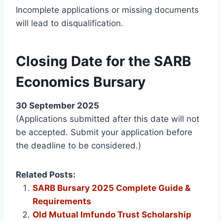
Incomplete applications or missing documents
will lead to disqualification.
Closing Date for the SARB
Economics Bursary
30 September 2025
(Applications submitted after this date will not
be accepted. Submit your application before
the deadline to be considered.)
Related Posts:
SARB Bursary 2025 Complete Guide &
Requirements
Old Mutual Imfundo Trust Scholarship