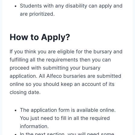
Students with any disability can apply and
are prioritized.
How to Apply?
If you think you are eligible for the bursary and
fulfilling all the requirements then you can
proceed with submitting your bursary
application. All Alfeco bursaries are submitted
online so you should keep an account of its
closing date.
The application form is available online.
You just need to fill in all the required
information.
In the next section, you will need some