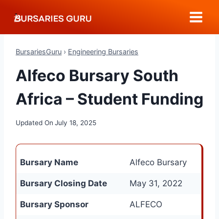
Skip
to
content
BursariesGuru
›
Engineering Bursaries
Alfeco Bursary South
Africa – Student Funding
Updated On
July 18, 2025
Bursary Name
Alfeco Bursary
Bursary Closing Date
May 31, 2022
Bursary Sponsor
ALFECO