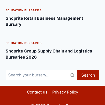
EDUCATION BURSARIES
Shoprite Retail Business Management
Bursary
EDUCATION BURSARIES
Shoprite Group Supply Chain and Logistics
Bursaries 2026
Search
Contact us
Privacy Policy