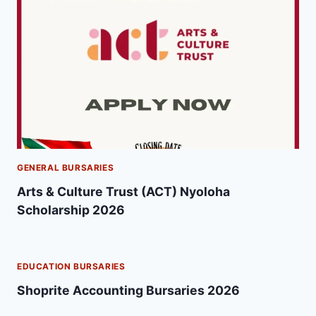
GENERAL BURSARIES
Arts & Culture Trust (ACT) Nyoloha
Scholarship 2026
EDUCATION BURSARIES
Shoprite Accounting Bursaries 2026