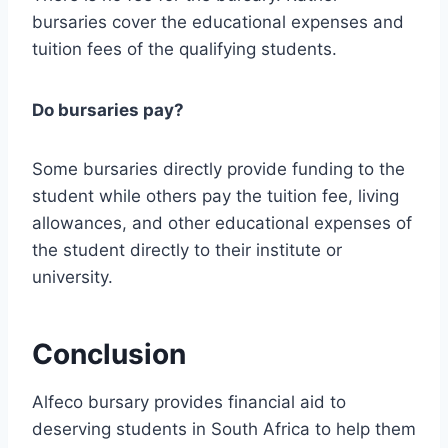
bursaries cover the educational expenses and
tuition fees of the qualifying students.
Do bursaries pay?
Some bursaries directly provide funding to the
student while others pay the tuition fee, living
allowances, and other educational expenses of
the student directly to their institute or
university.
Conclusion
Alfeco bursary provides financial aid to
deserving students in South Africa to help them