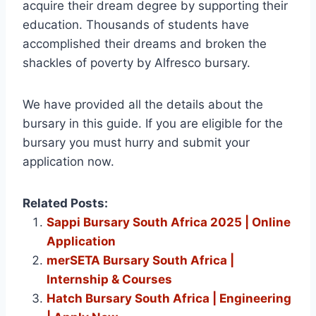
acquire their dream degree by supporting their
education. Thousands of students have
accomplished their dreams and broken the
shackles of poverty by Alfresco bursary.
We have provided all the details about the
bursary in this guide. If you are eligible for the
bursary you must hurry and submit your
application now.
Related Posts:
Sappi Bursary South Africa 2025 | Online
Application
merSETA Bursary South Africa |
Internship & Courses
Hatch Bursary South Africa | Engineering