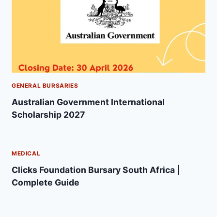
GENERAL BURSARIES
Australian Government International
Scholarship 2027
MEDICAL
Clicks Foundation Bursary South Africa |
Complete Guide