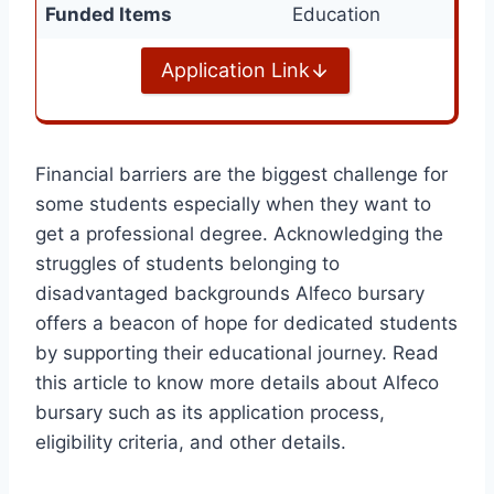
Funded Items
Education
Application Link
Financial barriers are the biggest challenge for
some students especially when they want to
get a professional degree. Acknowledging the
struggles of students belonging to
disadvantaged backgrounds Alfeco bursary
offers a beacon of hope for dedicated students
by supporting their educational journey. Read
this article to know more details about Alfeco
bursary such as its application process,
eligibility criteria, and other details.