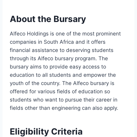
About the Bursary
Alfeco Holdings is one of the most prominent
companies in South Africa and it offers
financial assistance to deserving students
through its Alfeco bursary program. The
bursary aims to provide easy access to
education to all students and empower the
youth of the country. The Alfeco bursary is
offered for various fields of education so
students who want to pursue their career in
fields other than engineering can also apply.
Eligibility Criteria