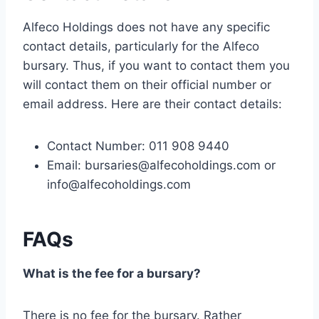
Alfeco Holdings does not have any specific
contact details, particularly for the Alfeco
bursary. Thus, if you want to contact them you
will contact them on their official number or
email address. Here are their contact details:
Contact Number: 011 908 9440
Email:
bursaries@alfecoholdings.com
or
info@alfecoholdings.com
FAQs
What is the fee for a bursary?
There is no fee for the bursary. Rather