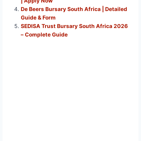
| Apply Now
De Beers Bursary South Africa | Detailed
Guide & Form
SEDISA Trust Bursary South Africa 2026
– Complete Guide