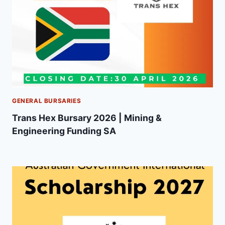
GENERAL BURSARIES
Trans Hex Bursary 2026 | Mining &
Engineering Funding SA