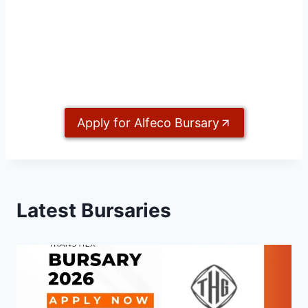
Apply for Alfeco Bursary
Latest Bursaries