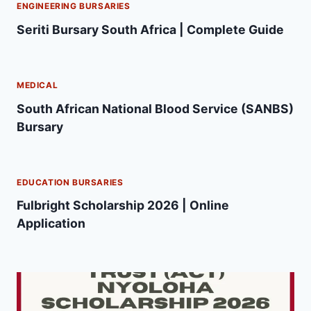
ENGINEERING BURSARIES
Seriti Bursary South Africa | Complete Guide
MEDICAL
South African National Blood Service (SANBS)
Bursary
EDUCATION BURSARIES
Fulbright Scholarship 2026 | Online
Application