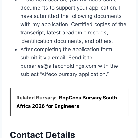
documents to support your application. I
have submitted the following documents
with my application. Certified copies of the
transcript, latest academic records,
identification documents, and others.
After completing the application form
submit it via email. Send it to
bursaries@alfecoholdings.com
with the
subject “Alfeco bursary application.”
Related Bursary:
BopCons Bursary South
Africa 2026 for Engineers
Contact Details