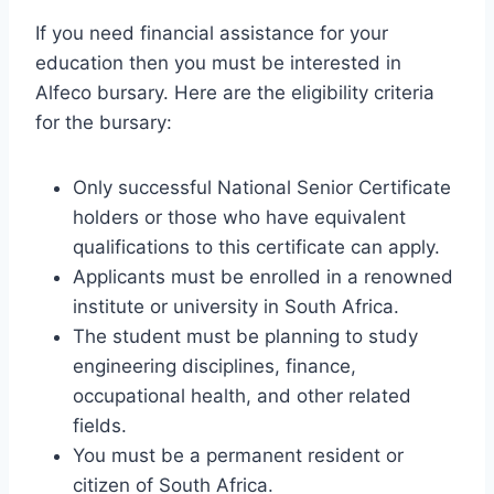
If you need financial assistance for your
education then you must be interested in
Alfeco bursary. Here are the eligibility criteria
for the bursary:
Only successful National Senior Certificate
holders or those who have equivalent
qualifications to this certificate can apply.
Applicants must be enrolled in a renowned
institute or university in South Africa.
The student must be planning to study
engineering disciplines, finance,
occupational health, and other related
fields.
You must be a permanent resident or
citizen of South Africa.