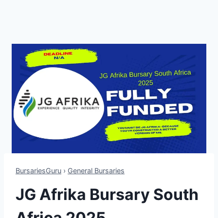
BursariesGuru
›
General Bursaries
JG Afrika Bursary South
Africa 2025