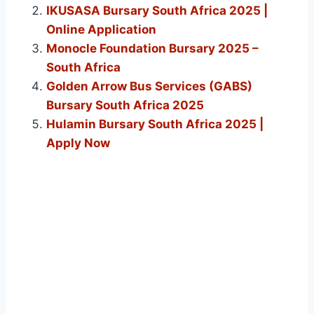
IKUSASA Bursary South Africa 2025 |
Online Application
Monocle Foundation Bursary 2025 –
South Africa
Golden Arrow Bus Services (GABS)
Bursary South Africa 2025
Hulamin Bursary South Africa 2025 |
Apply Now