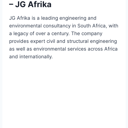
– JG Afrika
JG Afrika is a leading engineering and
environmental consultancy in South Africa, with
a legacy of over a century. The company
provides expert civil and structural engineering
as well as environmental services across Africa
and internationally.