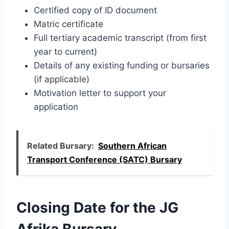
Certified copy of ID document
Matric certificate
Full tertiary academic transcript (from first
year to current)
Details of any existing funding or bursaries
(if applicable)
Motivation letter to support your
application
Related Bursary:
Southern African
Transport Conference (SATC) Bursary
Closing Date for the JG