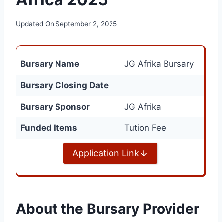
Updated On
September 2, 2025
Bursary Name
JG Afrika Bursary
Bursary Closing Date
Bursary Sponsor
JG Afrika
Funded Items
Tution Fee
Application Link
About the Bursary Provider