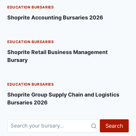
EDUCATION BURSARIES
Shoprite Accounting Bursaries 2026
EDUCATION BURSARIES
Shoprite Retail Business Management
Bursary
EDUCATION BURSARIES
Shoprite Group Supply Chain and Logistics
Bursaries 2026
Search