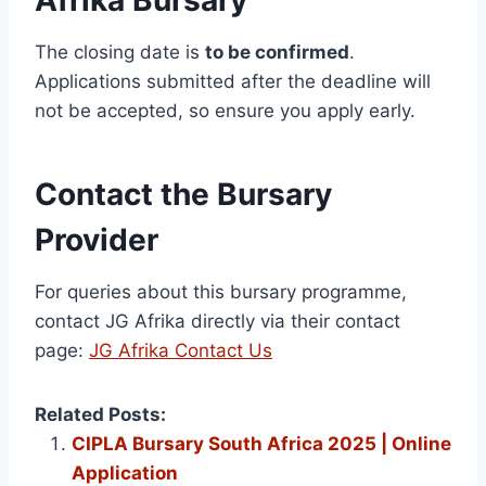
Afrika Bursary
The closing date is
to be confirmed
.
Applications submitted after the deadline will
not be accepted, so ensure you apply early.
Contact the Bursary
Provider
For queries about this bursary programme,
contact JG Afrika directly via their contact
page:
JG Afrika Contact Us
Related Posts:
CIPLA Bursary South Africa 2025 | Online
Application