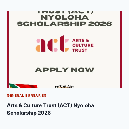
GENERAL BURSARIES
Arts & Culture Trust (ACT) Nyoloha
Scholarship 2026