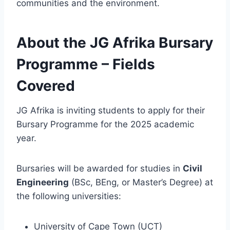
communities and the environment.
About the JG Afrika Bursary
Programme – Fields
Covered
JG Afrika is inviting students to apply for their
Bursary Programme for the 2025 academic
year.
Bursaries will be awarded for studies in
Civil
Engineering
(BSc, BEng, or Master’s Degree) at
the following universities:
University of Cape Town (UCT)