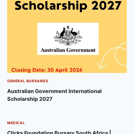
GENERAL BURSARIES
Australian Government International
Scholarship 2027
MEDICAL
Clicks Foundation Bursary South Africa |