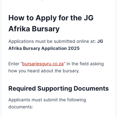
How to Apply for the JG
Afrika Bursary
Applications must be submitted online at:
JG
Afrika Bursary Application 2025
Enter “
bursariesguru.co.za
”
in the field asking
how you heard about the bursary.
Required Supporting Documents
Applicants must submit the following
documents: