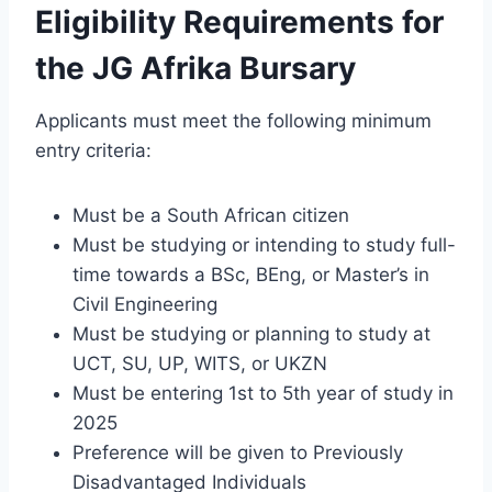
Eligibility Requirements for
the JG Afrika Bursary
Applicants must meet the following minimum
entry criteria:
Must be a South African citizen
Must be studying or intending to study full-
time towards a BSc, BEng, or Master’s in
Civil Engineering
Must be studying or planning to study at
UCT, SU, UP, WITS, or UKZN
Must be entering 1st to 5th year of study in
2025
Preference will be given to Previously
Disadvantaged Individuals