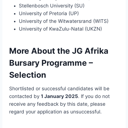
Stellenbosch University (SU)
University of Pretoria (UP)
University of the Witwatersrand (WITS)
University of KwaZulu-Natal (UKZN)
More About the JG Afrika
Bursary Programme –
Selection
Shortlisted or successful candidates will be
contacted by
1 January 2025
. If you do not
receive any feedback by this date, please
regard your application as unsuccessful.