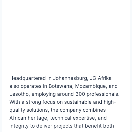
Headquartered in Johannesburg, JG Afrika
also operates in Botswana, Mozambique, and
Lesotho, employing around 300 professionals.
With a strong focus on sustainable and high-
quality solutions, the company combines
African heritage, technical expertise, and
integrity to deliver projects that benefit both