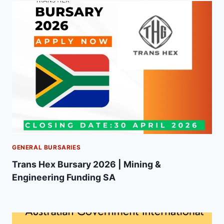
GENERAL BURSARIES
Trans Hex Bursary 2026 | Mining &
Engineering Funding SA