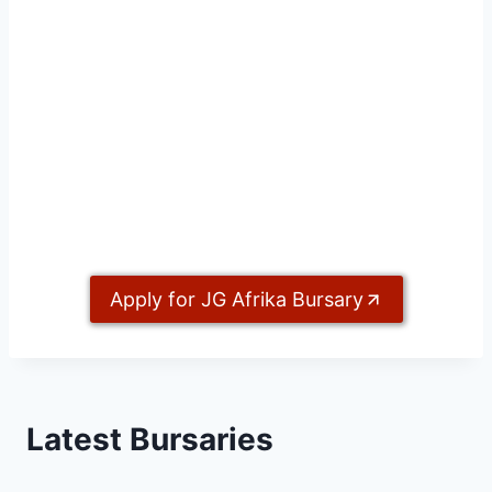
Apply for JG Afrika Bursary
Latest Bursaries