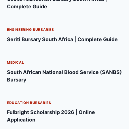
Complete Guide
ENGINEERING BURSARIES
Seriti Bursary South Africa | Complete Guide
MEDICAL
South African National Blood Service (SANBS)
Bursary
EDUCATION BURSARIES
Fulbright Scholarship 2026 | Online
Application