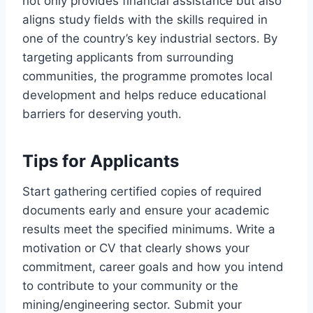
not only provides financial assistance but also
aligns study fields with the skills required in
one of the country’s key industrial sectors. By
targeting applicants from surrounding
communities, the programme promotes local
development and helps reduce educational
barriers for deserving youth.
Tips for Applicants
Start gathering certified copies of required
documents early and ensure your academic
results meet the specified minimums. Write a
motivation or CV that clearly shows your
commitment, career goals and how you intend
to contribute to your community or the
mining/engineering sector. Submit your