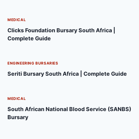
MEDICAL
Clicks Foundation Bursary South Africa |
Complete Guide
ENGINEERING BURSARIES
Seriti Bursary South Africa | Complete Guide
MEDICAL
South African National Blood Service (SANBS)
Bursary