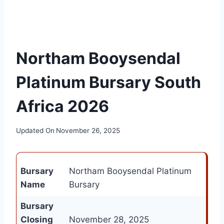
Northam Booysendal
Platinum Bursary South
Africa 2026
Updated On
November 26, 2025
Bursary
Northam Booysendal Platinum
Name
Bursary
Bursary
Closing
November 28, 2025