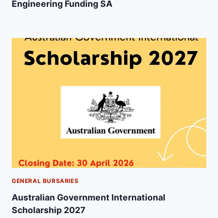
Engineering Funding SA
GENERAL BURSARIES
Australian Government International
Scholarship 2027