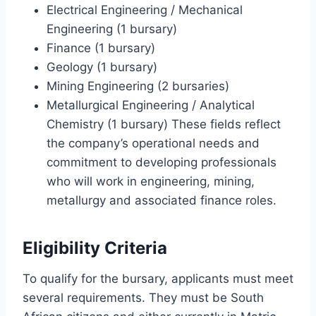
Electrical Engineering / Mechanical
Engineering (1 bursary)
Finance (1 bursary)
Geology (1 bursary)
Mining Engineering (2 bursaries)
Metallurgical Engineering / Analytical
Chemistry (1 bursary) These fields reflect
the company’s operational needs and
commitment to developing professionals
who will work in engineering, mining,
metallurgy and associated finance roles.
Eligibility Criteria
To qualify for the bursary, applicants must meet
several requirements. They must be South