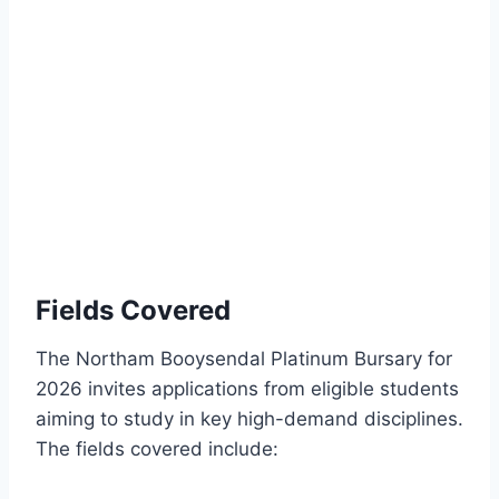
Fields Covered
The Northam Booysendal Platinum Bursary for
2026 invites applications from eligible students
aiming to study in key high-demand disciplines.
The fields covered include: