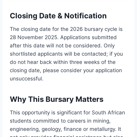
Closing Date & Notification
The closing date for the 2026 bursary cycle is
28 November 2025. Applications submitted
after this date will not be considered. Only
shortlisted applicants will be contacted; if you
do not hear back within three weeks of the
closing date, please consider your application
unsuccessful.
Why This Bursary Matters
This opportunity is significant for South African
students committed to careers in mining,
engineering, geology, finance or metallurgy. It