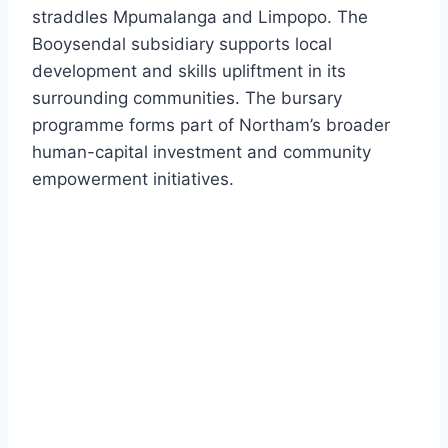
straddles Mpumalanga and Limpopo. The
Booysendal subsidiary supports local
development and skills upliftment in its
surrounding communities. The bursary
programme forms part of Northam’s broader
human-capital investment and community
empowerment initiatives.