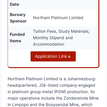
Date
Bursary
Northam Platinum Limited
Sponsor
Tuition Fees, Study Materials,
Funded
Monthly Stipend and
Items
Accommodation
Application Link
Northam Platinum Limited is a Johannesburg-
headquartered, JSE-listed company engaged
in platinum group metal (PGM) production. Its
major operations include the Zondereinde Mine
in Limpopo and the Booysendal Mine, which