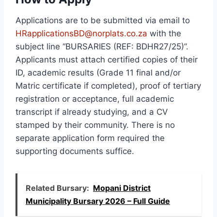
Applications are to be submitted via email to
HRapplicationsBD@norplats.co.za
with the
subject line “BURSARIES (REF: BDHR27/25)”.
Applicants must attach certified copies of their
ID, academic results (Grade 11 final and/or
Matric certificate if completed), proof of tertiary
registration or acceptance, full academic
transcript if already studying, and a CV
stamped by their community. There is no
separate application form required the
supporting documents suffice.
Related Bursary:
Mopani District
Municipality Bursary 2026 – Full Guide