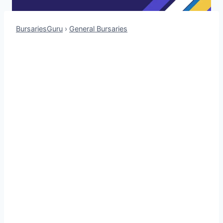
BursariesGuru
›
General Bursaries