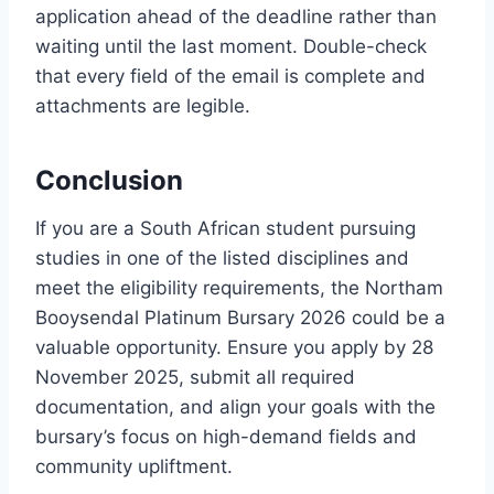
application ahead of the deadline rather than
waiting until the last moment. Double-check
that every field of the email is complete and
attachments are legible.
Conclusion
If you are a South African student pursuing
studies in one of the listed disciplines and
meet the eligibility requirements, the Northam
Booysendal Platinum Bursary 2026 could be a
valuable opportunity. Ensure you apply by 28
November 2025, submit all required
documentation, and align your goals with the
bursary’s focus on high-demand fields and
community upliftment.