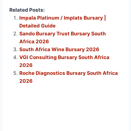
Related Posts:
Impala Platinum / Implats Bursary |
Detailed Guide
Sando Bursary Trust Bursary South
Africa 2026
South Africa Wine Bursary 2026
VGI Consulting Bursary South Africa
2026
Roche Diagnostics Bursary South Africa
2026