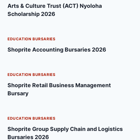
Arts & Culture Trust (ACT) Nyoloha
Scholarship 2026
EDUCATION BURSARIES
Shoprite Accounting Bursaries 2026
EDUCATION BURSARIES
Shoprite Retail Business Management
Bursary
EDUCATION BURSARIES
Shoprite Group Supply Chain and Logistics
Bursaries 2026