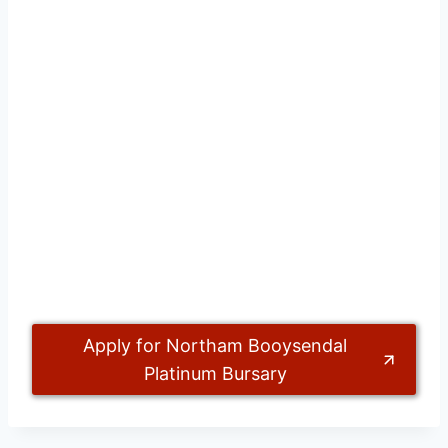
Apply for Northam Booysendal
Platinum Bursary