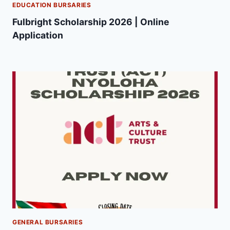
EDUCATION BURSARIES
Fulbright Scholarship 2026 | Online
Application
GENERAL BURSARIES