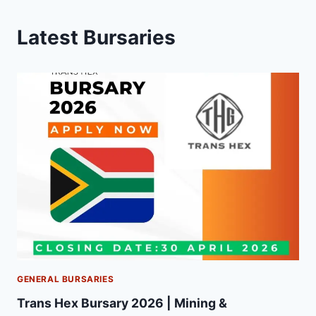
Latest Bursaries
GENERAL BURSARIES
Trans Hex Bursary 2026 | Mining &