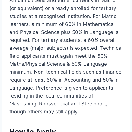
African citizens and either currently in Matric
(or equivalent) or already enrolled for tertiary
studies at a recognised institution. For Matric
learners, a minimum of 60% in Mathematics
and Physical Science plus 50% in Language is
required. For tertiary students, a 60% overall
average (major subjects) is expected. Technical
field applicants must again meet the 60%
Maths/Physical Science & 50% Language
minimum. Non-technical fields such as Finance
require at least 60% in Accounting and 50% in
Language. Preference is given to applicants
residing in the local communities of
Mashishing, Roossenekal and Steelpoort,
though others may still apply.
How to Apply