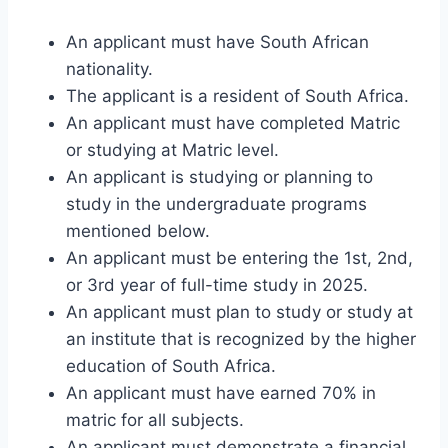
An applicant must have South African
nationality.
The applicant is a resident of South Africa.
An applicant must have completed Matric
or studying at Matric level.
An applicant is studying or planning to
study in the undergraduate programs
mentioned below.
An applicant must be entering the 1st, 2nd,
or 3rd year of full-time study in 2025.
An applicant must plan to study or study at
an institute that is recognized by the higher
education of South Africa.
An applicant must have earned 70% in
matric for all subjects.
An applicant must demonstrate a financial