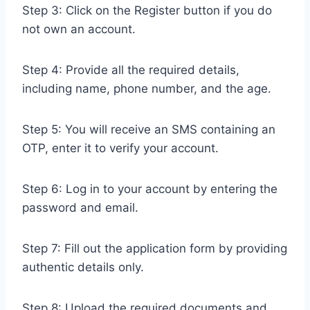
Step 3: Click on the Register button if you do
not own an account.
Step 4: Provide all the required details,
including name, phone number, and the age.
Step 5: You will receive an SMS containing an
OTP, enter it to verify your account.
Step 6: Log in to your account by entering the
password and email.
Step 7: Fill out the application form by providing
authentic details only.
Step 8: Upload the required documents and