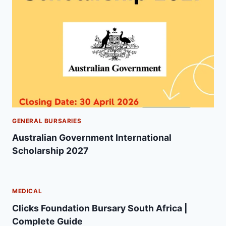
GENERAL BURSARIES
Australian Government International
Scholarship 2027
MEDICAL
Clicks Foundation Bursary South Africa |
Complete Guide