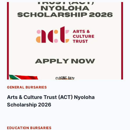
GENERAL BURSARIES
Arts & Culture Trust (ACT) Nyoloha
Scholarship 2026
EDUCATION BURSARIES