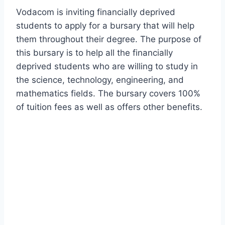
Vodacom is inviting financially deprived
students to apply for a bursary that will help
them throughout their degree. The purpose of
this bursary is to help all the financially
deprived students who are willing to study in
the science, technology, engineering, and
mathematics fields. The bursary covers 100%
of tuition fees as well as offers other benefits.