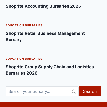
Shoprite Accounting Bursaries 2026
EDUCATION BURSARIES
Shoprite Retail Business Management
Bursary
EDUCATION BURSARIES
Shoprite Group Supply Chain and Logistics
Bursaries 2026
Search