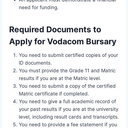
need for funding.
Required Documents to
Apply for Vodacom Bursary
You need to submit certified copies of your
ID documents.
You must provide the Grade 11 and Matric
results if you are at the Matric level.
You need to submit a copy of the certified
Matric certificate if completed.
You need to give a full academic record of
your past results if you are at the university
level, including result cards and transcripts.
You need to provide a fee statement if you