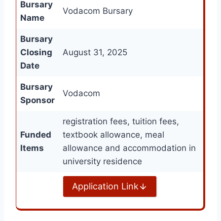
Bursary
Vodacom Bursary
Name
Bursary
Closing
August 31, 2025
Date
Bursary
Vodacom
Sponsor
registration fees, tuition fees,
Funded
textbook allowance, meal
Items
allowance and accommodation in
university residence
Application Link