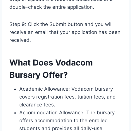
double-check the entire application.
Step 9: Click the Submit button and you will
receive an email that your application has been
received.
What Does Vodacom
Bursary Offer?
Academic Allowance: Vodacom bursary
covers registration fees, tuition fees, and
clearance fees.
Accommodation Allowance: The bursary
offers accommodation to the enrolled
students and provides all daily-use