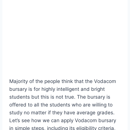
Majority of the people think that the Vodacom
bursary is for highly intelligent and bright
students but this is not true. The bursary is
offered to all the students who are willing to
study no matter if they have average grades.
Let’s see how we can apply Vodacom bursary
in simple steps, including its eligibility criteria,