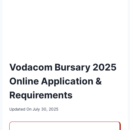
Vodacom Bursary 2025
Online Application &
Requirements
Updated On
July 30, 2025