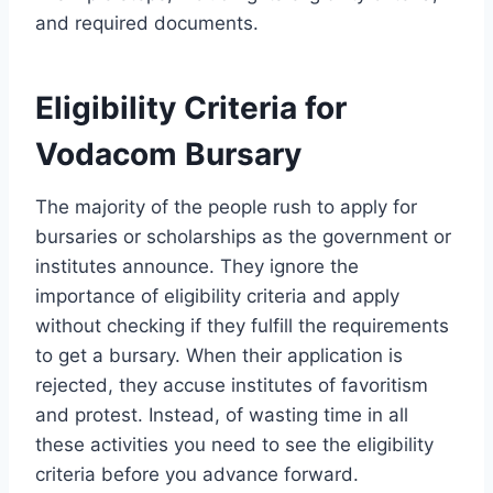
and required documents.
Eligibility Criteria for
Vodacom Bursary
The majority of the people rush to apply for
bursaries or scholarships as the government or
institutes announce. They ignore the
importance of eligibility criteria and apply
without checking if they fulfill the requirements
to get a bursary. When their application is
rejected, they accuse institutes of favoritism
and protest. Instead, of wasting time in all
these activities you need to see the eligibility
criteria before you advance forward.