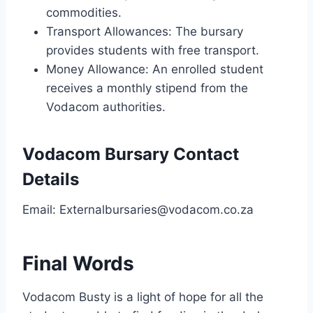
commodities.
Transport Allowances: The bursary
provides students with free transport.
Money Allowance: An enrolled student
receives a monthly stipend from the
Vodacom authorities.
Vodacom Bursary Contact
Details
Email:
Externalbursaries@vodacom.co.za
Final Words
Vodacom Busty is a light of hope for all the