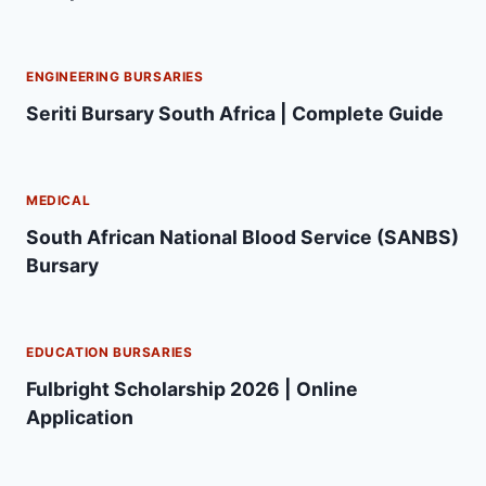
ENGINEERING BURSARIES
Seriti Bursary South Africa | Complete Guide
MEDICAL
South African National Blood Service (SANBS)
Bursary
EDUCATION BURSARIES
Fulbright Scholarship 2026 | Online
Application