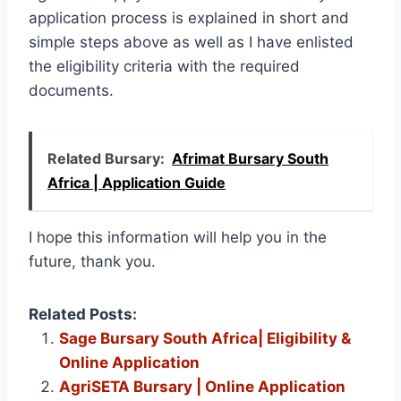
application process is explained in short and
simple steps above as well as I have enlisted
the eligibility criteria with the required
documents.
Related Bursary:
Afrimat Bursary South
Africa | Application Guide
I hope this information will help you in the
future, thank you.
Related Posts:
Sage Bursary South Africa| Eligibility &
Online Application
AgriSETA Bursary | Online Application