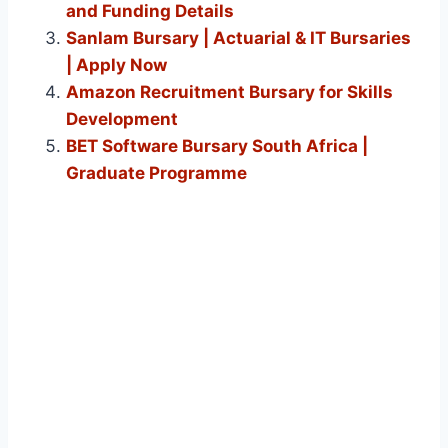
and Funding Details
Sanlam Bursary | Actuarial & IT Bursaries
| Apply Now
Amazon Recruitment Bursary for Skills
Development
BET Software Bursary South Africa |
Graduate Programme