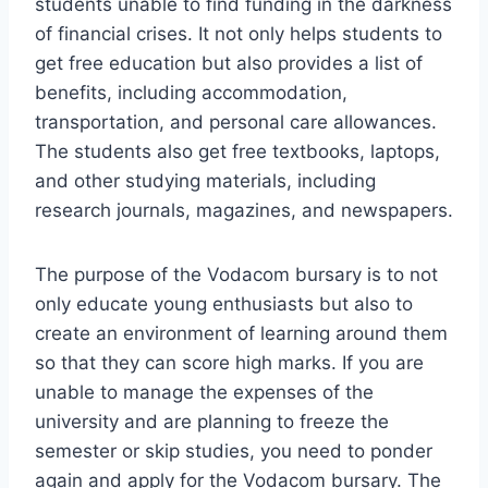
students unable to find funding in the darkness
of financial crises. It not only helps students to
get free education but also provides a list of
benefits, including accommodation,
transportation, and personal care allowances.
The students also get free textbooks, laptops,
and other studying materials, including
research journals, magazines, and newspapers.
The purpose of the Vodacom bursary is to not
only educate young enthusiasts but also to
create an environment of learning around them
so that they can score high marks. If you are
unable to manage the expenses of the
university and are planning to freeze the
semester or skip studies, you need to ponder
again and apply for the Vodacom bursary. The