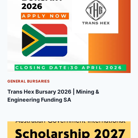
GENERAL BURSARIES
Trans Hex Bursary 2026 | Mining &
Engineering Funding SA