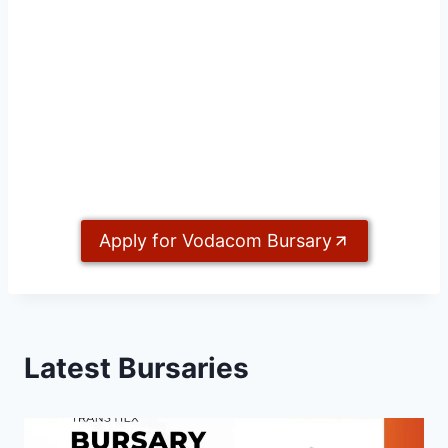
Apply for Vodacom Bursary
Latest Bursaries