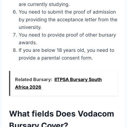
are currently studying.
You need to submit the proof of admission
by providing the acceptance letter from the
university.
You need to provide proof of other bursary
awards.
If you are below 18 years old, you need to
provide a parental consent form.
Related Bursary:
IITPSA Bursary South
Africa 2026
What fields Does Vodacom
Bursary Cover?