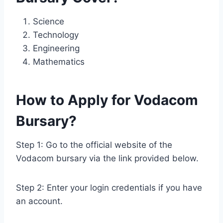
Science
Technology
Engineering
Mathematics
How to Apply for Vodacom
Bursary?
Step 1: Go to the official website of the
Vodacom bursary via the link provided below.
Step 2: Enter your login credentials if you have
an account.